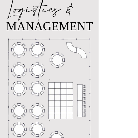
Logistics &
MANAGEMENT
MANAGEMENT