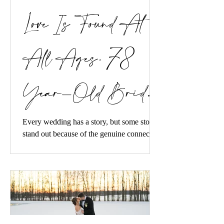
Love Is Found At
All Ages, 78
Year-Old Bride
and Groom Get
Every wedding has a story, but some stories
stand out because of the genuine connection
between two people and the way their love
Married
inspires everyone around them. We recently
had the incredible honor of designing a
wedding for a sweet couple whose unique
love story caught the attention of PEOPLE
magazine.