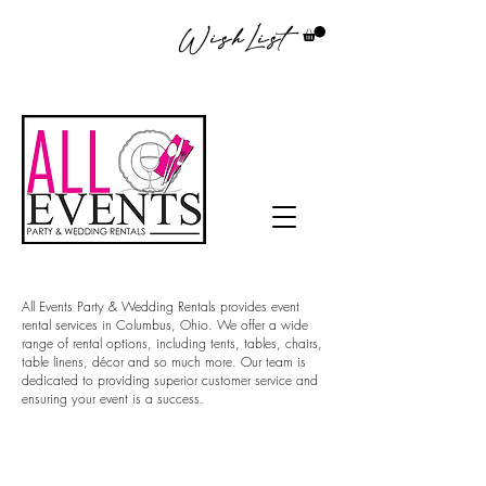
WishList
All Events Party & Wedding Rentals provides event
rental services in Columbus, Ohio. We offer a wide
range of rental options, including tents, tables, chairs,
table linens, décor and so much more. Our team is
dedicated to providing superior customer service and
ensuring your event is a success.
Tablecloth rentals in
Columbus Ohio