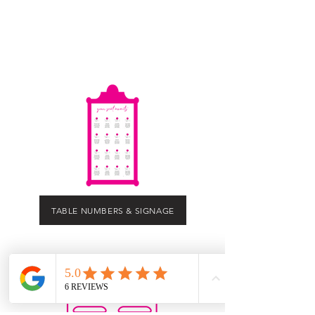
TABLE NUMBERS & SIGNAGE