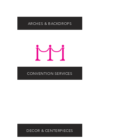
ARCHES & BACKDROPS
CONVENTION SERVICES
DECOR & CENTERPIECES