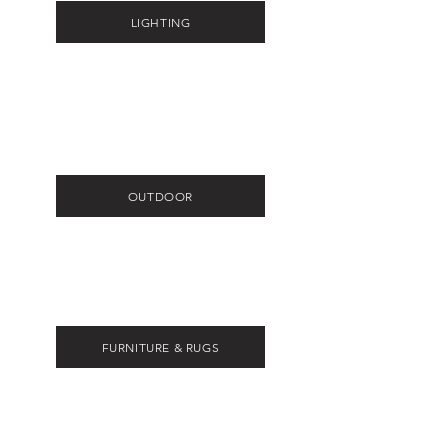
LIGHTING
OUTDOOR
FURNITURE & RUGS