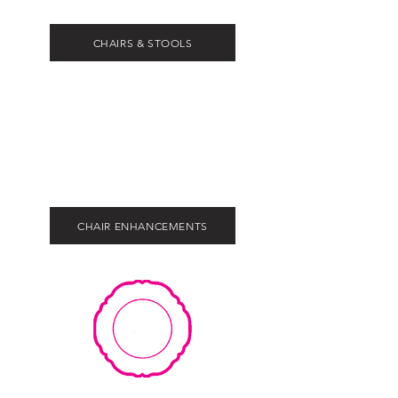
CHAIRS & STOOLS
CHAIR ENHANCEMENTS