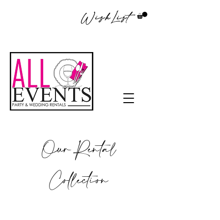
WishList
Our Rental
Collection