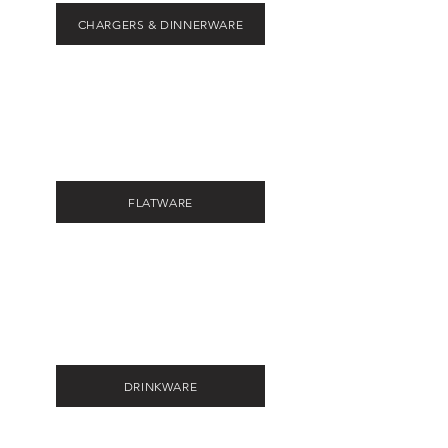
CHARGERS & DINNERWARE
FLATWARE
DRINKWARE