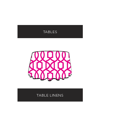
TABLES
TABLE LINENS