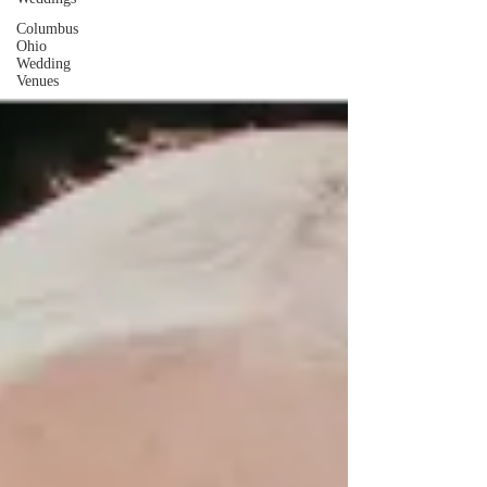
Columbus
Ohio
Wedding
Venues