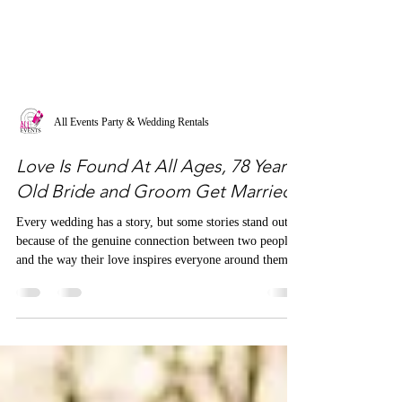
All Events Party & Wedding Rentals
Love Is Found At All Ages, 78 Year-
Old Bride and Groom Get Married
Every wedding has a story, but some stories stand out
because of the genuine connection between two people
and the way their love inspires everyone around them.
We recently had the incredible honor of designing a
wedding for a sweet couple whose unique love story
caught the attention of PEOPLE magazine.