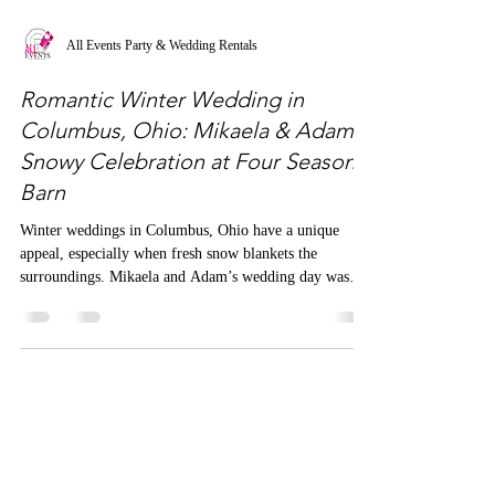
All Events Party & Wedding Rentals
Romantic Winter Wedding in
Columbus, Ohio: Mikaela & Adam's
Snowy Celebration at Four Seasons
Barn
Winter weddings in Columbus, Ohio have a unique
appeal, especially when fresh snow blankets the
surroundings. Mikaela and Adam’s wedding day was
graced with just that—a pristine, snowy backdrop that
added a layer of romance and serenity to the event.