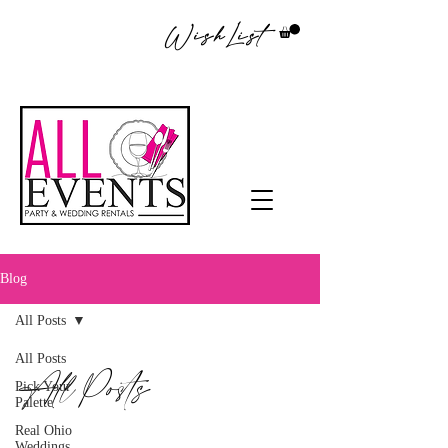
WishList
Blog
All Posts
All Posts
All Posts
Pick Your
Palette
Real Ohio
Weddings