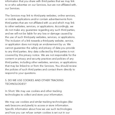
information that you share with third parties that we may link
to or who advertise on our Services, but are not affiliated with,
our Services.
The Services may link to third-party websites, online services,
or mobile applications and/or contain advertisements from
third parties that are not affiliated with us and which may link
to other websites, services, or applications. Accordingly, we
do not make any guarantee regarding any such third parties,
and we will not be liable for any loss or damage caused by
the use of such third-party websites, services, or applications.
The inclusion of a link towards a third-party website, service,
or application does not imply an endorsement by us. We
cannot guarantee the safety and privacy of data you provide
to any third parties. Any data collected by third parties is not
covered by this privacy notice. We are not responsible for the
content or privacy and security practices and policies of any
third parties, including other websites, services, or applications
that may be linked to or from the Services. You should review
the policies of such third parties and contact them directly to
respond to your questions.
5. DO WE USE COOKIES AND OTHER TRACKING
TECHNOLOGIES?
In Short: We may use cookies and other tracking
technologies to collect and store your information.
We may use cookies and similar tracking technologies (like
web beacons and pixels) to access or store information.
Specific information about how we use such technologies
and how you can refuse certain cookies is set out in our