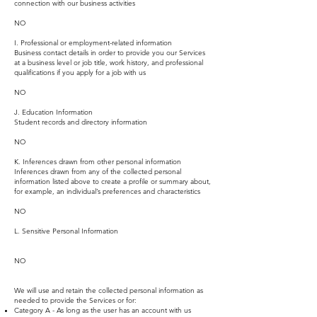
connection with our business activities
NO
I. Professional or employment-related information
Business contact details in order to provide you our Services
at a business level or job title, work history, and professional
qualifications if you apply for a job with us
NO
J. Education Information
Student records and directory information
NO
K. Inferences drawn from other personal information
Inferences drawn from any of the collected personal
information listed above to create a profile or summary about,
for example, an individual’s preferences and characteristics
NO
L. Sensitive Personal Information
NO
We will use and retain the collected personal information as
needed to provide the Services or for:
Category A - As long as the user has an account with us