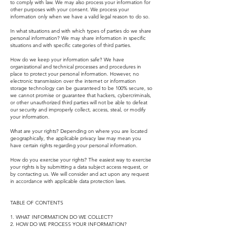
to comply with law. We may also process your information for
other purposes with your consent. We process your
information only when we have a valid legal reason to do so.
In what situations and with which types of parties do we share
personal information? We may share information in specific
situations and with specific categories of third parties.
How do we keep your information safe? We have
organizational and technical processes and procedures in
place to protect your personal information. However, no
electronic transmission over the internet or information
storage technology can be guaranteed to be 100% secure, so
we cannot promise or guarantee that hackers, cybercriminals,
or other unauthorized third parties will not be able to defeat
our security and improperly collect, access, steal, or modify
your information.
What are your rights? Depending on where you are located
geographically, the applicable privacy law may mean you
have certain rights regarding your personal information.
How do you exercise your rights? The easiest way to exercise
your rights is by submitting a data subject access request, or
by contacting us. We will consider and act upon any request
in accordance with applicable data protection laws.
TABLE OF CONTENTS
1. WHAT INFORMATION DO WE COLLECT?
2. HOW DO WE PROCESS YOUR INFORMATION?