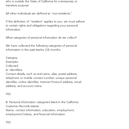
who is outside the State of California for a temporary or
transitory purpose
All other individuals are defined as "non-residents."
If this definition of "resident" applies to you, we must adhere
to certain rights and obligations regarding your personal
information.
What categories of personal information do we collect?
We have collected the following categories of personal
information in the past twelve (12) months:
Category
Examples
Collected
A. Identifiers
Contact details, such as real name, alias, postal address,
telephone or mobile contact number, unique personal
identifier, online identifier, Internet Protocol address, email
address, and account name
YES
B. Personal information categories listed in the California
Customer Records statute
Name, contact information, education, employment,
employment history, and financial information
YES