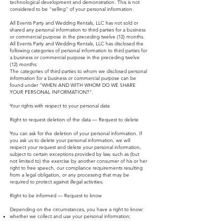
technological development and demonstration. This is not
considered to be "selling" of your personal information.
All Events Party and Wedding Rentals, LLC has not sold or
shared any personal information to third parties for a business
or commercial purpose in the preceding twelve (12) months.
All Events Party and Wedding Rentals, LLC has disclosed the
following categories of personal information to third parties for
a business or commercial purpose in the preceding twelve
(12) months:
The categories of third parties to whom we disclosed personal
information for a business or commercial purpose can be
found under "WHEN AND WITH WHOM DO WE SHARE
YOUR PERSONAL INFORMATION?".
Your rights with respect to your personal data
Right to request deletion of the data — Request to delete
You can ask for the deletion of your personal information. If
you ask us to delete your personal information, we will
respect your request and delete your personal information,
subject to certain exceptions provided by law, such as (but
not limited to) the exercise by another consumer of his or her
right to free speech, our compliance requirements resulting
from a legal obligation, or any processing that may be
required to protect against illegal activities.
Right to be informed — Request to know
Depending on the circumstances, you have a right to know:
whether we collect and use your personal information;