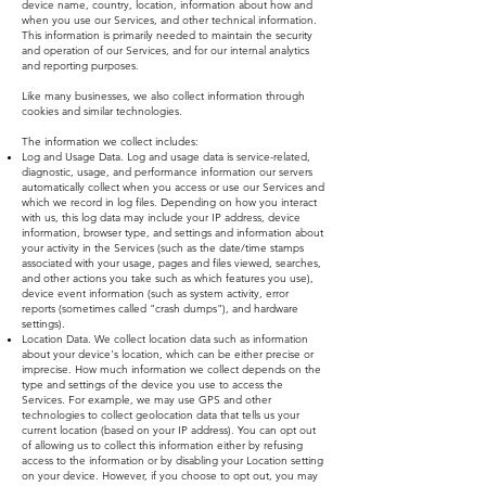
device name, country, location, information about how and
when you use our Services, and other technical information.
This information is primarily needed to maintain the security
and operation of our Services, and for our internal analytics
and reporting purposes.
Like many businesses, we also collect information through
cookies and similar technologies.
The information we collect includes:
Log and Usage Data. Log and usage data is service-related,
diagnostic, usage, and performance information our servers
automatically collect when you access or use our Services and
which we record in log files. Depending on how you interact
with us, this log data may include your IP address, device
information, browser type, and settings and information about
your activity in the Services (such as the date/time stamps
associated with your usage, pages and files viewed, searches,
and other actions you take such as which features you use),
device event information (such as system activity, error
reports (sometimes called "crash dumps"), and hardware
settings).
Location Data. We collect location data such as information
about your device's location, which can be either precise or
imprecise. How much information we collect depends on the
type and settings of the device you use to access the
Services. For example, we may use GPS and other
technologies to collect geolocation data that tells us your
current location (based on your IP address). You can opt out
of allowing us to collect this information either by refusing
access to the information or by disabling your Location setting
on your device. However, if you choose to opt out, you may