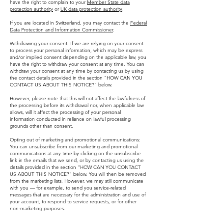
have the right to complain to your
Member State data
protection authority
or
UK data protection authority
.
If you are located in Switzerland, you may contact the
Federal
Data Protection and Information Commissioner
.
Withdrawing your consent: If we are relying on your consent
to process your personal information, which may be express
and/or implied consent depending on the applicable law, you
have the right to withdraw your consent at any time. You can
withdraw your consent at any time by contacting us by using
the contact details provided in the section "HOW CAN YOU
CONTACT US ABOUT THIS NOTICE?" below.
However, please note that this will not affect the lawfulness of
the processing before its withdrawal nor, when applicable law
allows, will it affect the processing of your personal
information conducted in reliance on lawful processing
grounds other than consent.
Opting out of marketing and promotional communications:
You can unsubscribe from our marketing and promotional
communications at any time by clicking on the unsubscribe
link in the emails that we send, or by contacting us using the
details provided in the section "HOW CAN YOU CONTACT
US ABOUT THIS NOTICE?" below. You will then be removed
from the marketing lists. However, we may still communicate
with you — for example, to send you service-related
messages that are necessary for the administration and use of
your account, to respond to service requests, or for other
non-marketing purposes.