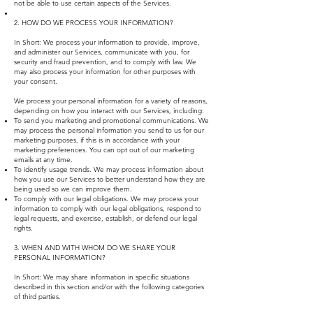
not be able to use certain aspects of the Services.
2. HOW DO WE PROCESS YOUR INFORMATION?
In Short: We process your information to provide, improve,
and administer our Services, communicate with you, for
security and fraud prevention, and to comply with law. We
may also process your information for other purposes with
your consent.
We process your personal information for a variety of reasons,
depending on how you interact with our Services, including:
To send you marketing and promotional communications. We
may process the personal information you send to us for our
marketing purposes, if this is in accordance with your
marketing preferences. You can opt out of our marketing
emails at any time.
To identify usage trends. We may process information about
how you use our Services to better understand how they are
being used so we can improve them.
To comply with our legal obligations. We may process your
information to comply with our legal obligations, respond to
legal requests, and exercise, establish, or defend our legal
rights.
3. WHEN AND WITH WHOM DO WE SHARE YOUR
PERSONAL INFORMATION?
In Short: We may share information in specific situations
described in this section and/or with the following categories
of third parties.