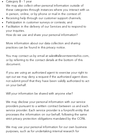
Category B - 1 year
We may also collect other personal information outside of
these categories through instances where you interact with us
in person, online, or by phone or mail in the context of:
Receiving help through our customer support channels;
Participation in customer surveys or contests; and
Facilitation in the delivery of our Services and to respond to
your inquiries.
How do we use and share your personal information?
More information about our data collection and sharing
practices can be found in this privacy notice.
You may contact us by email at
sales@alleventsrentsohio.com
,
or by referring to the contact details at the bottom of this
document.
If you are using an authorized agent to exercise your right to
opt out we may deny a request if the authorized agent does
not submit proof that they have been validly authorized to act
on your behalf.
Will your information be shared with anyone else?
We may disclose your personal information with our service
providers pursuant to a written contract between us and each
service provider. Each service provider is a for-profit entity that
processes the information on our behalf, following the same
strict privacy protection obligations mandated by the CCPA.
We may use your personal information for our own business
purposes, such as for undertaking internal research for