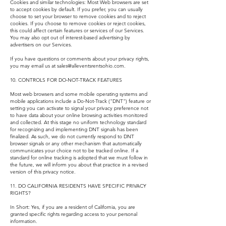
Cookies and similar technologies: Most Web browsers are set
to accept cookies by default. If you prefer, you can usually
choose to set your browser to remove cookies and to reject
cookies. If you choose to remove cookies or reject cookies,
this could affect certain features or services of our Services.
You may also opt out of interest-based advertising by
advertisers on our Services.
If you have questions or comments about your privacy rights,
you may email us at
sales@alleventsrentsohio.com
.
10. CONTROLS FOR DO-NOT-TRACK FEATURES
Most web browsers and some mobile operating systems and
mobile applications include a Do-Not-Track ("DNT") feature or
setting you can activate to signal your privacy preference not
to have data about your online browsing activities monitored
and collected. At this stage no uniform technology standard
for recognizing and implementing DNT signals has been
finalized. As such, we do not currently respond to DNT
browser signals or any other mechanism that automatically
communicates your choice not to be tracked online. If a
standard for online tracking is adopted that we must follow in
the future, we will inform you about that practice in a revised
version of this privacy notice.
11. DO CALIFORNIA RESIDENTS HAVE SPECIFIC PRIVACY
RIGHTS?
In Short: Yes, if you are a resident of California, you are
granted specific rights regarding access to your personal
information.