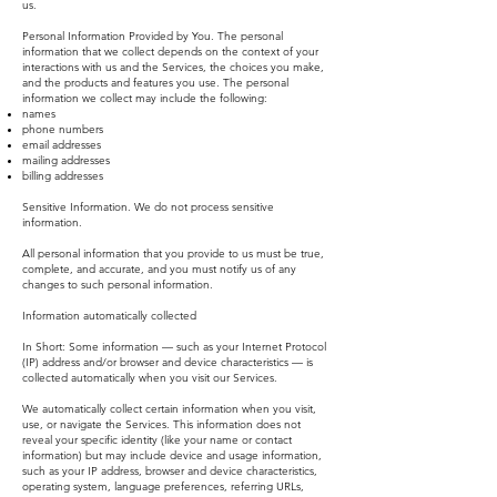
us.
Personal Information Provided by You. The personal
information that we collect depends on the context of your
interactions with us and the Services, the choices you make,
and the products and features you use. The personal
information we collect may include the following:
names
phone numbers
email addresses
mailing addresses
billing addresses
Sensitive Information. We do not process sensitive
information.
All personal information that you provide to us must be true,
complete, and accurate, and you must notify us of any
changes to such personal information.
Information automatically collected
In Short: Some information — such as your Internet Protocol
(IP) address and/or browser and device characteristics — is
collected automatically when you visit our Services.
We automatically collect certain information when you visit,
use, or navigate the Services. This information does not
reveal your specific identity (like your name or contact
information) but may include device and usage information,
such as your IP address, browser and device characteristics,
operating system, language preferences, referring URLs,