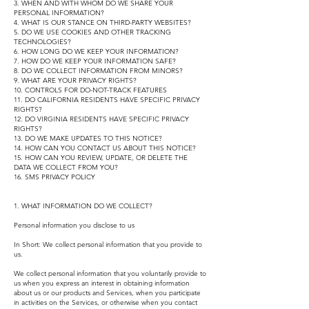
3. WHEN AND WITH WHOM DO WE SHARE YOUR
PERSONAL INFORMATION?
4. WHAT IS OUR STANCE ON THIRD-PARTY WEBSITES?
5. DO WE USE COOKIES AND OTHER TRACKING
TECHNOLOGIES?
6. HOW LONG DO WE KEEP YOUR INFORMATION?
7. HOW DO WE KEEP YOUR INFORMATION SAFE?
8. DO WE COLLECT INFORMATION FROM MINORS?
9. WHAT ARE YOUR PRIVACY RIGHTS?
10. CONTROLS FOR DO-NOT-TRACK FEATURES
11. DO CALIFORNIA RESIDENTS HAVE SPECIFIC PRIVACY
RIGHTS?
12. DO VIRGINIA RESIDENTS HAVE SPECIFIC PRIVACY
RIGHTS?
13. DO WE MAKE UPDATES TO THIS NOTICE?
14. HOW CAN YOU CONTACT US ABOUT THIS NOTICE?
15. HOW CAN YOU REVIEW, UPDATE, OR DELETE THE
DATA WE COLLECT FROM YOU?
16. SMS PRIVACY POLICY
1. WHAT INFORMATION DO WE COLLECT?
Personal information you disclose to us
In Short: We collect personal information that you provide to
us.
We collect personal information that you voluntarily provide to
us when you express an interest in obtaining information
about us or our products and Services, when you participate
in activities on the Services, or otherwise when you contact