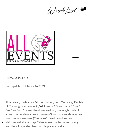
WishList
PRIVACY POLICY
Last updated October 16, 2024
This privacy notice for All Events Party and Wedding Rentals,
LLC (doing business as ) ("All Events," "Company," "we,"
"us," or "our"), describes how and why we might collect,
store, use, and/or share ("process") your information when
you use our services ("Services"), such as when you:
Visit our website at
http://alleventsrentsohio.com
, or any
website of ours that links to this privacy notice