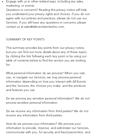
Engage with us in other related ways, including any sales,
marketing, or events
Questions or concerns? Reading this privacy notice will help
you understand your privacy rights and choices. If you do not
agree with our policies and practices, please do not use our
Services. If you still have any questions or concerns, please
contact us at
sales@alleventsrentsohio.com
.
SUMMARY OF KEY POINTS
This summary provides key points from our privacy notice,
but you can find out more details about any of these topics
by clicking the link following each key point or by using our
table of contents below to find the section you are looking
for.
What personal information do we process? When you visit,
use, or navigate our Services, we may process personal
information depending on how you interact with All Events
and the Services, the choices you make, and the products
and features you use.
Do we process any sensitive personal information? We do not
process sensitive personal information.
Do we receive any information from third parties? We do not
receive any information from third parties.
How do we process your information? We process your
information to provide, improve, and administer our Services,
communicate with you, for security and fraud prevention, and