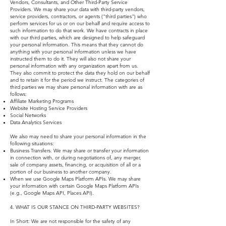
Vendors, Consultants, and Other Third-Party Service
Providers. We may share your data with third-party vendors,
service providers, contractors, or agents ("third parties") who
perform services for us or on our behalf and require access to
such information to do that work. We have contracts in place
with our third parties, which are designed to help safeguard
your personal information. This means that they cannot do
anything with your personal information unless we have
instructed them to do it. They will also not share your
personal information with any organization apart from us.
They also commit to protect the data they hold on our behalf
and to retain it for the period we instruct. The categories of
third parties we may share personal information with are as
follows:
Affiliate Marketing Programs
Website Hosting Service Providers
Social Networks
Data Analytics Services
We also may need to share your personal information in the
following situations:
Business Transfers. We may share or transfer your information
in connection with, or during negotiations of, any merger,
sale of company assets, financing, or acquisition of all or a
portion of our business to another company.
When we use Google Maps Platform APIs. We may share
your information with certain Google Maps Platform APIs
(e.g., Google Maps API, Places API).
4. WHAT IS OUR STANCE ON THIRD-PARTY WEBSITES?
In Short: We are not responsible for the safety of any