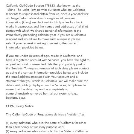
California Civil Code Section 1798.83, also known as the
"Shine The Light" law, permits our users who are California
residents to request and obtain from us, once a year and free
of charge, information about categories of personal
information (if any) we disclosed to third parties for direct
marketing purposes and the names and addresses of all third
parties with which we shared personal information in the
immediately preceding calendar year. If you are a California
resident and would like to make such a request, please
submit your request in writing to us using the contact
information provided below.
If you are under 18 years of age, reside in California, and
have a registered account with Services, you have the right to
request removal of unwanted data that you publicly post on
the Services. To request removal of such data, please contact
us using the contact information provided below and include
the email address associated with your account and a
statement that you reside in California. We will make sure the
data is not publicly displayed on the Services, but please be
aware that the data may not be completely or
comprehensively removed from all our systems (e.g.,
backups, etc.).
CCPA Privacy Notice
The California Code of Regulations defines a "resident" as:
(1) every individual who is in the State of California for other
than a temporary or transitory purpose and
(2) every individual who is domiciled in the State of California