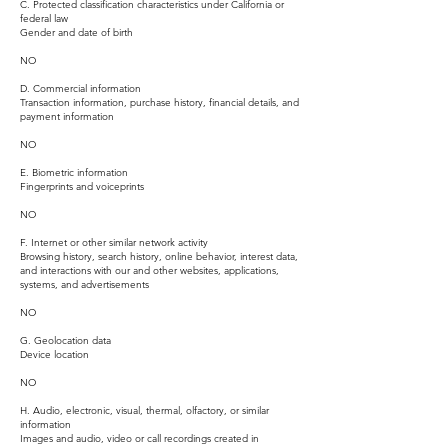
C. Protected classification characteristics under California or
federal law
Gender and date of birth
NO
D. Commercial information
Transaction information, purchase history, financial details, and
payment information
NO
E. Biometric information
Fingerprints and voiceprints
NO
F. Internet or other similar network activity
Browsing history, search history, online behavior, interest data,
and interactions with our and other websites, applications,
systems, and advertisements
NO
G. Geolocation data
Device location
NO
H. Audio, electronic, visual, thermal, olfactory, or similar
information
Images and audio, video or call recordings created in