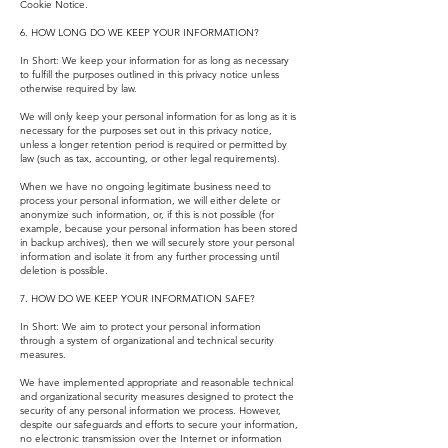
Cookie Notice.
6. HOW LONG DO WE KEEP YOUR INFORMATION?
In Short: We keep your information for as long as necessary
to fulfill the purposes outlined in this privacy notice unless
otherwise required by law.
We will only keep your personal information for as long as it is
necessary for the purposes set out in this privacy notice,
unless a longer retention period is required or permitted by
law (such as tax, accounting, or other legal requirements).
When we have no ongoing legitimate business need to
process your personal information, we will either delete or
anonymize such information, or, if this is not possible (for
example, because your personal information has been stored
in backup archives), then we will securely store your personal
information and isolate it from any further processing until
deletion is possible.
7. HOW DO WE KEEP YOUR INFORMATION SAFE?
In Short: We aim to protect your personal information
through a system of organizational and technical security
measures.
We have implemented appropriate and reasonable technical
and organizational security measures designed to protect the
security of any personal information we process. However,
despite our safeguards and efforts to secure your information,
no electronic transmission over the Internet or information