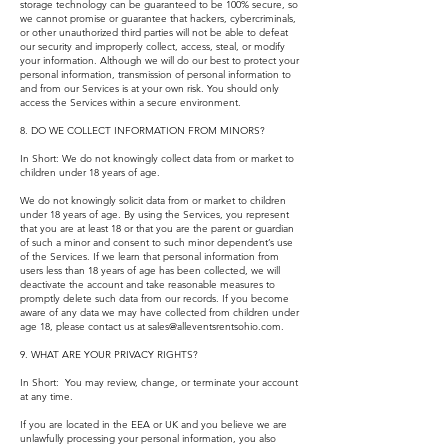
storage technology can be guaranteed to be 100% secure, so
we cannot promise or guarantee that hackers, cybercriminals,
or other unauthorized third parties will not be able to defeat
our security and improperly collect, access, steal, or modify
your information. Although we will do our best to protect your
personal information, transmission of personal information to
and from our Services is at your own risk. You should only
access the Services within a secure environment.
8. DO WE COLLECT INFORMATION FROM MINORS?
In Short: We do not knowingly collect data from or market to
children under 18 years of age.
We do not knowingly solicit data from or market to children
under 18 years of age. By using the Services, you represent
that you are at least 18 or that you are the parent or guardian
of such a minor and consent to such minor dependent’s use
of the Services. If we learn that personal information from
users less than 18 years of age has been collected, we will
deactivate the account and take reasonable measures to
promptly delete such data from our records. If you become
aware of any data we may have collected from children under
age 18, please contact us at
sales@alleventsrentsohio.com
.
9. WHAT ARE YOUR PRIVACY RIGHTS?
In Short: You may review, change, or terminate your account
at any time.
If you are located in the EEA or UK and you believe we are
unlawfully processing your personal information, you also