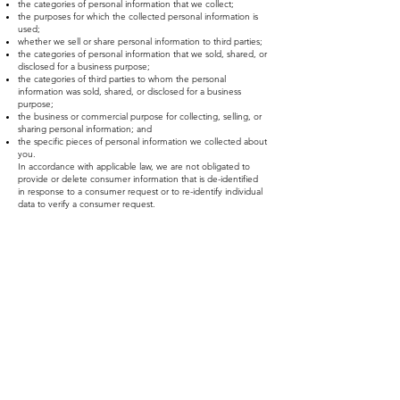
the categories of personal information that we collect;
the purposes for which the collected personal information is
used;
whether we sell or share personal information to third parties;
the categories of personal information that we sold, shared, or
disclosed for a business purpose;
the categories of third parties to whom the personal
information was sold, shared, or disclosed for a business
purpose;
the business or commercial purpose for collecting, selling, or
sharing personal information; and
the specific pieces of personal information we collected about
you.
In accordance with applicable law, we are not obligated to
provide or delete consumer information that is de-identified
in response to a consumer request or to re-identify individual
data to verify a consumer request.
Right to Non-Discrimination for the Exercise of a Consumer’s
Privacy Rights
We will not discriminate against you if you exercise your
privacy rights.
Right to Limit Use and Disclosure of Sensitive Personal
Information
We do not process consumer's sensitive personal information.
Verification process
Upon receiving your request, we will need to verify your