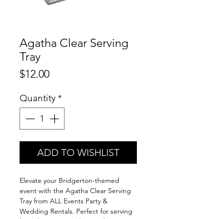
Agatha Clear Serving
Tray
Price
$12.00
Quantity
*
ADD TO WISHLIST
Elevate your Bridgerton-themed
event with the Agatha Clear Serving
Tray from ALL Events Party &
Wedding Rentals. Perfect for serving