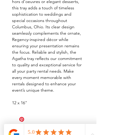
hors d'oeuvres or elegant desserts,
this tray adds a touch of timeless
sophistication to weddings and
special occasions throughout
Columbus, Ohio. Its clear design
seamlessly complements the ornate,
Regency-inspired décor while
ensuring your presentation remains
the focus. Reliable and stylish, the
Agatha tray reflects our commitment
to quality and exceptional service for
all your party rental needs. Make
every moment memorable with
rentals designed to enhance your
event’s unique theme.
12 x 16"
All Events Party & Wedding Rentals provides event rentals, party rentals, table linen
rentals, dinnerware rentals, in Central Ohio to the following cities and towns.