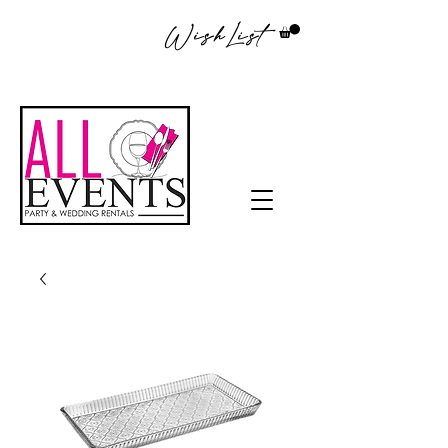
WishList