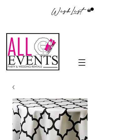
WishList