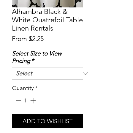
Alhambra Black &
White Quatrefoil Table
Linen Rentals
Sale
From
$2.25
Price
Select Size to View
Pricing
*
Quantity
*
ADD TO WISHLIST