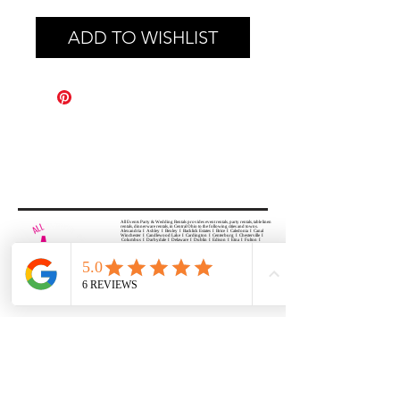
ADD TO WISHLIST
All Events Party & Wedding Rentals provides event rentals, party rentals, table linen
rentals, dinnerware rentals, in Central Ohio to the following cities and towns.
Alexandria I Ashley I Bexley I Backlick Estates I Brice I Caledonia I Canal
Winchester I Candlewood Lake I Cardington I Centerburg I Chesterville I
Columbus I Darbydale I Delaware I Dublin I Edison I Etna I Fulton I
Gahanna I Galena I Gambier I Grandview Heights I Granville I Granville
South I Green Camp I Grove City I Groveport I Harrisburg I Harrisburg I
Hartford (Croton) I Heath I Hilliard I Huber Ridge I Iberia I Johnstown I La
Rue I Lancaster I Lewis Center I Lexington I Lincoln Village I Lithopolis I
Lockbourne I Marble Cliff I Marengo I Marysville I Midway I Minerva Park I
Morral I Mount Gilead I Mount Sterling I New Albany I New Bloomington I
New California I Newark I Obetz I Orient I Ostrander I Pataskala I
Pickerington I Plain City I Powell I Radnor I Reynoldsburg I Richwood I
Riverlea I Shawnee Hills I South Solon I Sunbury I Upper Arlington I
Urbancrest I Utica I Valleyview I Waldo I West Jefferson I Westerville I
Whitehall I I Wooster I Worthington
ALL
EVENTS
PARTY & WEDDING RENTAL
Columbus, Ohio 43035
HOURS
APPOINTMENT BASED