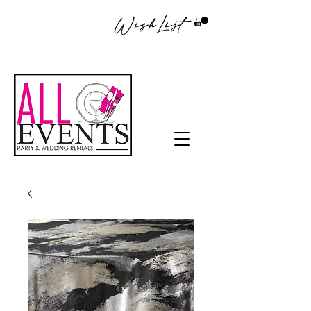
WishList