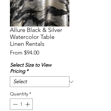
Allure Black & Silver
Watercolor Table
Linen Rentals
Sale
From
$94.00
Price
Select Size to View
Pricing
*
Quantity
*