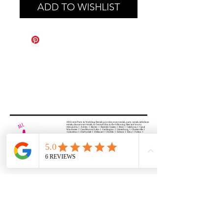
ADD TO WISHLIST
All Events Party & Wedding Rentals provides event rentals, party rentals, table linen
rentals, dinnerware rentals, in Central Ohio to the following cities and towns.
Alexandria I Ashley I Bexley I Backlick Estates I Brice I Caledonia I Canal
Winchester I Candlewood Lake I Cardington I Centerburg I Chesterville I
Columbus I Darbydale I Delaware I Dublin I Edison I Etna I Fulton I
Gahanna I Galena I Gambier I Grandview Heights I Granville I Granville
South I Green Camp I Grove City I Groveport I Harrisburg I Harrisburg I
Hartford (Croton) I Heath I Hilliard I Huber Ridge I Iberia I Johnstown I La
Rue I Lancaster I Lewis Center I Lexington I Lincoln Village I Lithopolis I
Lockbourne I Marble Cliff I Marengo I Marysville I Midway I Minerva Park I
Morral I Mount Gilead I Mount Sterling I New Albany I New Bloomington I
New California I Newark I Obetz I Orient I Ostrander I Pataskala I
Pickerington I Plain City I Powell I Radnor I Reynoldsburg I Richwood I
Riverlea I Shawnee Hills I South Solon I Sunbury I Upper Arlington I
Urbancrest I Utica I Valleyview I Waldo I West Jefferson I Westerville I
Whitehall I I Wooster I Worthington
ALL
EVENTS
PARTY & WEDDING RENTAL
Columbus, Ohio 43035
HOURS
APPOINTMENT BASED