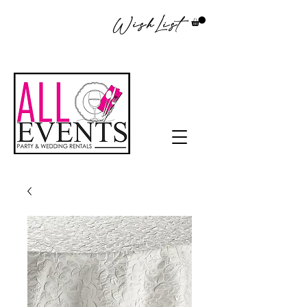
WishList