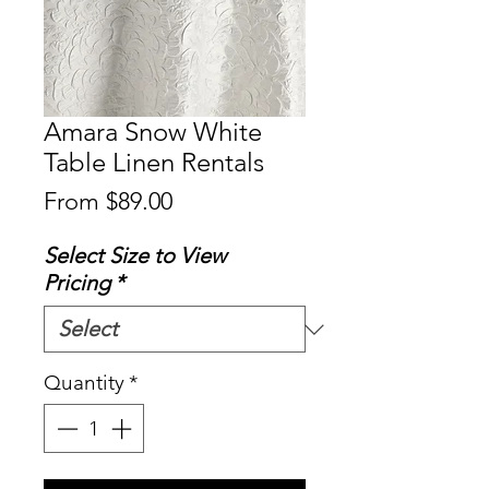
Amara Snow White
Table Linen Rentals
Sale
From
$89.00
Price
Select Size to View
Pricing
*
Quantity
*