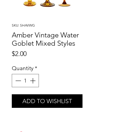
SKU: SHAVWG
Amber Vintage Water
Goblet Mixed Styles
Price
$2.00
Quantity
*
ADD TO WISHLIST