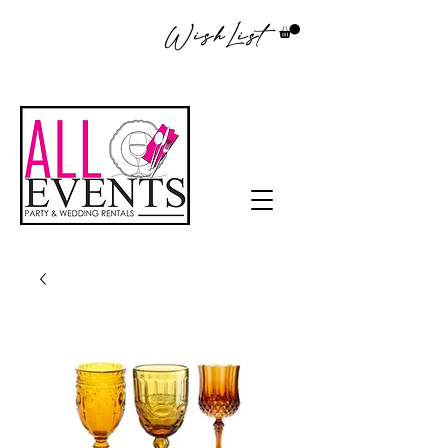
WishList