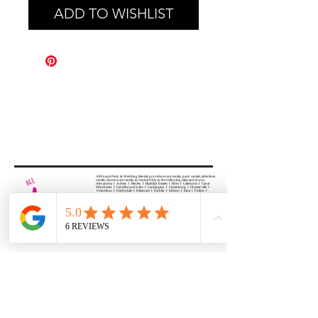
ADD TO WISHLIST
All Events Party & Wedding Rentals provides event rentals, party rentals, table linen
rentals, dinnerware rentals, in Central Ohio to the following cities and towns.
Alexandria I Ashley I Bexley I Backlick Estates I Brice I Caledonia I Canal
Winchester I Candlewood Lake I Cardington I Centerburg I Chesterville I
Columbus I Darbydale I Delaware I Dublin I Edison I Etna I Fulton I
Gahanna I Galena I Gambier I Grandview Heights I Granville I Granville
South I Green Camp I Grove City I Groveport I Harrisburg I Harrisburg I
Hartford (Croton) I Heath I Hilliard I Huber Ridge I Iberia I Johnstown I La
Rue I Lancaster I Lewis Center I Lexington I Lincoln Village I Lithopolis I
Lockbourne I Marble Cliff I Marengo I Marysville I Midway I Minerva Park I
Morral I Mount Gilead I Mount Sterling I New Albany I New Bloomington I
New California I Newark I Obetz I Orient I Ostrander I Pataskala I
Pickerington I Plain City I Powell I Radnor I Reynoldsburg I Richwood I
Riverlea I Shawnee Hills I South Solon I Sunbury I Upper Arlington I
Urbancrest I Utica I Valleyview I Waldo I West Jefferson I Westerville I
Whitehall I I Wooster I Worthington
ALL
EVENTS
PARTY & WEDDING RENTAL
Columbus, Ohio 43035
HOURS
APPOINTMENT BASED