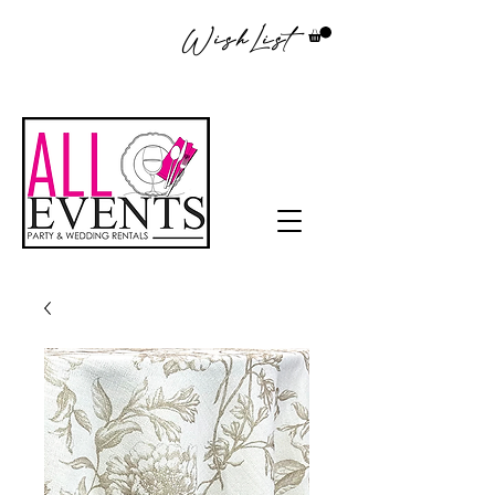
WishList