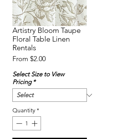
Artistry Bloom Taupe
Floral Table Linen
Rentals
Sale
From
$2.00
Price
Select Size to View
Pricing
*
Quantity
*