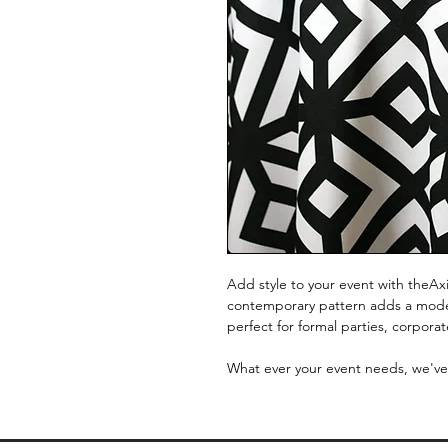
Add style to your event with theAxi
contemporary pattern adds a modern
perfect for formal parties, corpora
What ever your event needs, we've