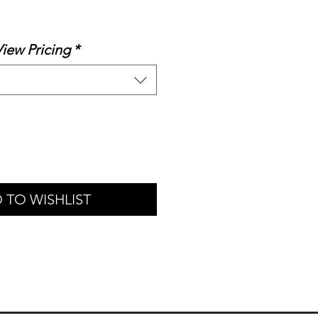
le
ice
View Pricing
*
 TO WISHLIST