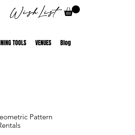
WishList
NING TOOLS
VENUES
Blog
eometric Pattern
Rentals