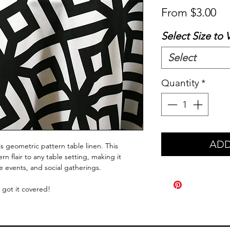
Sa
From
$3.00
Pr
Select Size to 
Select
Quantity
*
ADD
s geometric pattern table linen. This
 flair to any table setting, making it
te events, and social gatherings.
 got it covered!