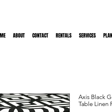
OME
ABOUT
CONTACT
RENTALS
SERVICES
PLAN
Axis Black G
Table Linen 