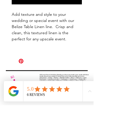
Add texture and style to your
wedding or special event with our
Belize Table Linen line. Crisp and
clean, this textured linen is the
perfect for any upscale event.
All Events Party & Wedding Rentals provides event rentals, party rentals, table linen
rentals, dinnerware rentals, in Central Ohio to the following cities and towns.
Alexandria I Ashley I Bexley I Backlick Estates I Brice I Caledonia I Canal
Winchester I Candlewood Lake I Cardington I Centerburg I Chesterville I
Columbus I Darbydale I Delaware I Dublin I Edison I Etna I Fulton I
Gahanna I Galena I Gambier I Grandview Heights I Granville I Granville
South I Green Camp I Grove City I Groveport I Harrisburg I Harrisburg I
Hartford (Croton) I Heath I Hilliard I Huber Ridge I Iberia I Johnstown I La
Rue I Lancaster I Lewis Center I Lexington I Lincoln Village I Lithopolis I
Lockbourne I Marble Cliff I Marengo I Marysville I Midway I Minerva Park I
Morral I Mount Gilead I Mount Sterling I New Albany I New Bloomington I
New California I Newark I Obetz I Orient I Ostrander I Pataskala I
Pickerington I Plain City I Powell I Radnor I Reynoldsburg I Richwood I
Riverlea I Shawnee Hills I South Solon I Sunbury I Upper Arlington I
Urbancrest I Utica I Valleyview I Waldo I West Jefferson I Westerville I
Whitehall I I Wooster I Worthington
ALL
EVENTS
PARTY & WEDDING RENTAL
Columbus, Ohio 43035
HOURS
APPOINTMENT BASED