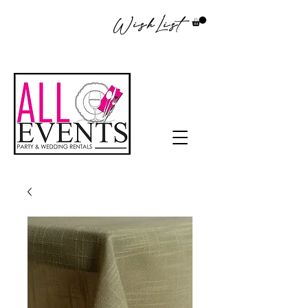
WishList