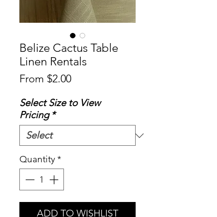
Belize Cactus Table
Linen Rentals
Sale
From
$2.00
Price
Select Size to View
Pricing
*
Quantity
*
ADD TO WISHLIST