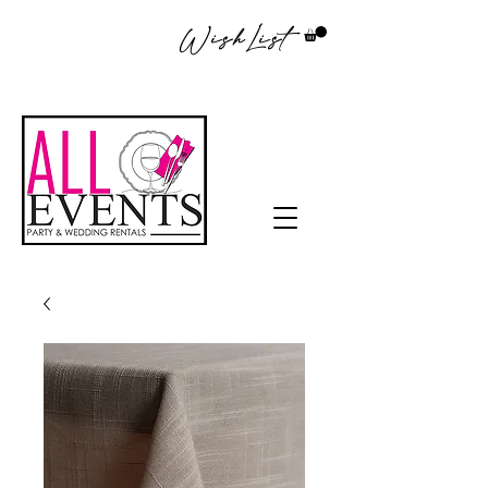
WishList