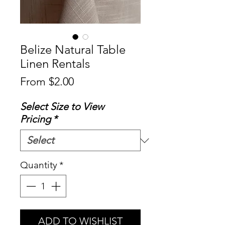
Belize Natural Table
Linen Rentals
Sale
From
$2.00
Price
Select Size to View
Pricing
*
Quantity
*
ADD TO WISHLIST