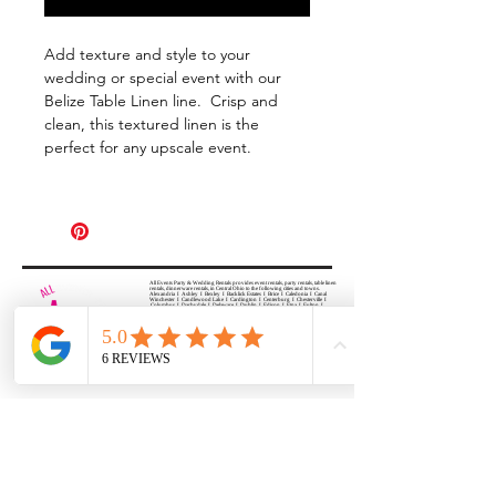
Add texture and style to your
wedding or special event with our
Belize Table Linen line. Crisp and
clean, this textured linen is the
perfect for any upscale event.
All Events Party & Wedding Rentals provides event rentals, party rentals, table linen
rentals, dinnerware rentals, in Central Ohio to the following cities and towns.
Alexandria I Ashley I Bexley I Backlick Estates I Brice I Caledonia I Canal
Winchester I Candlewood Lake I Cardington I Centerburg I Chesterville I
Columbus I Darbydale I Delaware I Dublin I Edison I Etna I Fulton I
Gahanna I Galena I Gambier I Grandview Heights I Granville I Granville
South I Green Camp I Grove City I Groveport I Harrisburg I Harrisburg I
Hartford (Croton) I Heath I Hilliard I Huber Ridge I Iberia I Johnstown I La
Rue I Lancaster I Lewis Center I Lexington I Lincoln Village I Lithopolis I
Lockbourne I Marble Cliff I Marengo I Marysville I Midway I Minerva Park I
Morral I Mount Gilead I Mount Sterling I New Albany I New Bloomington I
New California I Newark I Obetz I Orient I Ostrander I Pataskala I
Pickerington I Plain City I Powell I Radnor I Reynoldsburg I Richwood I
Riverlea I Shawnee Hills I South Solon I Sunbury I Upper Arlington I
Urbancrest I Utica I Valleyview I Waldo I West Jefferson I Westerville I
Whitehall I I Wooster I Worthington
ALL
EVENTS
PARTY & WEDDING RENTAL
Columbus, Ohio 43035
HOURS
APPOINTMENT BASED