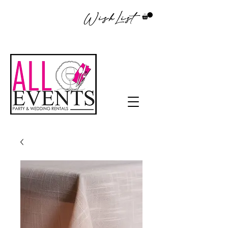
WishList