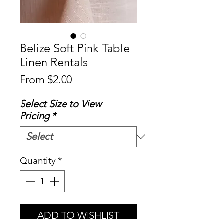
Belize Soft Pink Table
Linen Rentals
Sale
From
$2.00
Price
Select Size to View
Pricing
*
Quantity
*
ADD TO WISHLIST