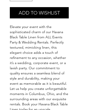
ADD TO WISHLIST
Elevate your event with the 
sophisticated charm of our Havana 
Black Table Linen from ALL Events 
Party & Wedding Rentals. Perfectly 
textured, mimicking linen, this 
elegant choice adds a touch of 
refinement to any occasion, whether 
it’s a wedding, corporate event, or a 
lavish party. Our commitment to 
quality ensures a seamless blend of 
style and durability, making your 
event as memorable as it is beautiful. 
Let us help you create unforgettable 
moments in Columbus, Ohio, and the 
surrounding areas with our exquisite 
rentals. Book your Havana Black Table 
Linen today for an upscale 