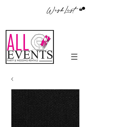
WishList