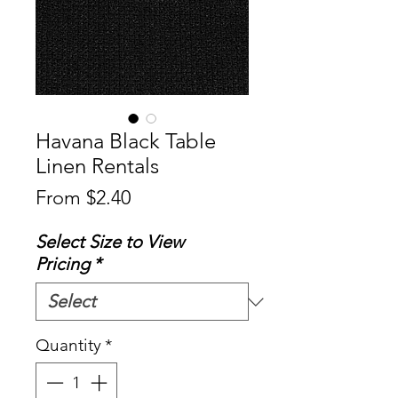
Havana Black Table
Linen Rentals
Sale
From
$2.40
Price
Select Size to View
Pricing
*
Quantity
*