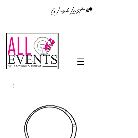
WishList