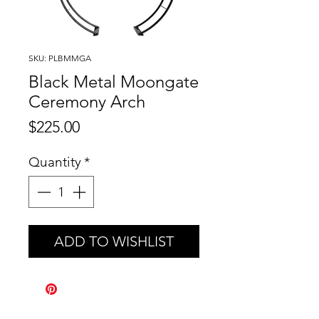
SKU: PLBMMGA
Black Metal Moongate
Ceremony Arch
Price
$225.00
Quantity
*
ADD TO WISHLIST