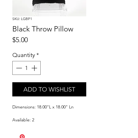
SKU: LGBP1
Black Throw Pillow
Price
$5.00
Quantity
*
ADD TO WISHLIST
Dimensions: 18.00"L x 18.00" Ln
Available: 2