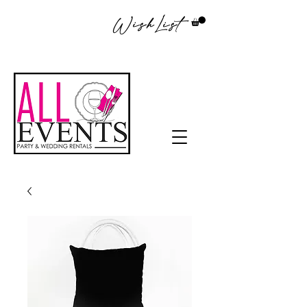
WishList