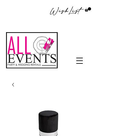
WishList