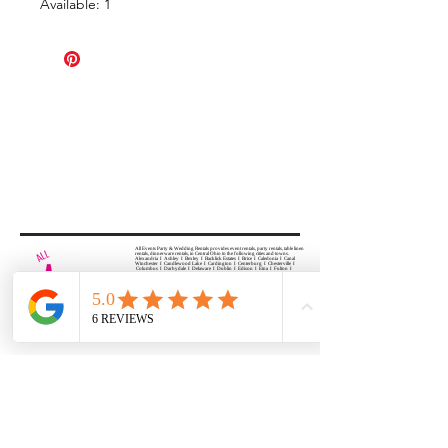
Available: 1
All Events Party & Wedding Rentals provides event rentals, party rentals, table linen
rentals, dinnerware rentals, in Central Ohio to the following cities and towns.
Alexandria I Ashley I Bexley I Backlick Estates I Brice I Caledonia I Canal
Winchester I Candlewood Lake I Cardington I Centerburg I Chesterville I
Columbus I Darbydale I Delaware I Dublin I Edison I Etna I Fulton I
Gahanna I Galena I Gambier I Grandview Heights I Granville I Granville
South I Green Camp I Grove City I Groveport I Harrisburg I Harrisburg I
Hartford (Croton) I Heath I Hilliard I Huber Ridge I Iberia I Johnstown I La
Rue I Lancaster I Lewis Center I Lexington I Lincoln Village I Lithopolis I
Lockbourne I Marble Cliff I Marengo I Marysville I Midway I Minerva Park I
Morral I Mount Gilead I Mount Sterling I New Albany I New Bloomington I
New California I Newark I Obetz I Orient I Ostrander I Pataskala I
Pickerington I Plain City I Powell I Radnor I Reynoldsburg I Richwood I
Riverlea I Shawnee Hills I South Solon I Sunbury I Upper Arlington I
Urbancrest I Utica I Valleyview I Waldo I West Jefferson I Westerville I
Whitehall I I Wooster I Worthington
ALL
EVENTS
PARTY & WEDDING RENTAL
Columbus, Ohio 43035
HOURS
APPOINTMENT BASED