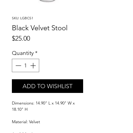
SKU: LGBCS1
Black Velvet Stool
Price
$25.00
Quantity
*
ADD TO WISHLIST
Dimensions: 14.90" L x 14.90" W x
18.10" H
Material: Velvet