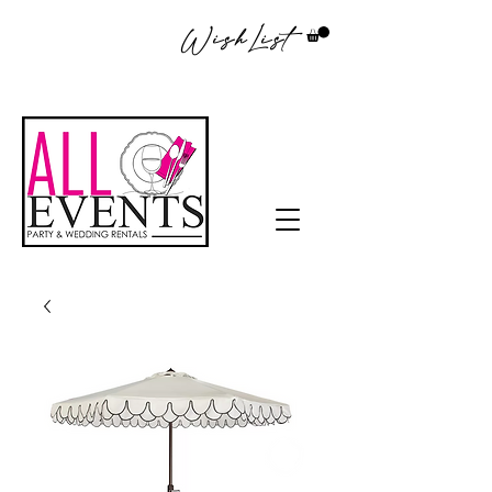
WishList