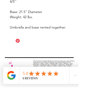
4/5''
Base: 21.5" Diameter
Weight: 42 lbs.
Umbrella and base rented together.
All Events Party & Wedding Rentals provides event rentals, party rentals, table linen
rentals, dinnerware rentals, in Central Ohio to the following cities and towns.
Alexandria I Ashley I Bexley I Backlick Estates I Brice I Caledonia I Canal
Winchester I Candlewood Lake I Cardington I Centerburg I Chesterville I
Columbus I Darbydale I Delaware I Dublin I Edison I Etna I Fulton I
Gahanna I Galena I Gambier I Grandview Heights I Granville I Granville
South I Green Camp I Grove City I Groveport I Harrisburg I Harrisburg I
Hartford (Croton) I Heath I Hilliard I Huber Ridge I Iberia I Johnstown I La
Rue I Lancaster I Lewis Center I Lexington I Lincoln Village I Lithopolis I
Lockbourne I Marble Cliff I Marengo I Marysville I Midway I Minerva Park I
Morral I Mount Gilead I Mount Sterling I New Albany I New Bloomington I
New California I Newark I Obetz I Orient I Ostrander I Pataskala I
Pickerington I Plain City I Powell I Radnor I Reynoldsburg I Richwood I
Riverlea I Shawnee Hills I South Solon I Sunbury I Upper Arlington I
Urbancrest I Utica I Valleyview I Waldo I West Jefferson I Westerville I
Whitehall I I Wooster I Worthington
ALL
EVENTS
PARTY & WEDDING RENTAL
Columbus, Ohio 43035
HOURS
APPOINTMENT BASED