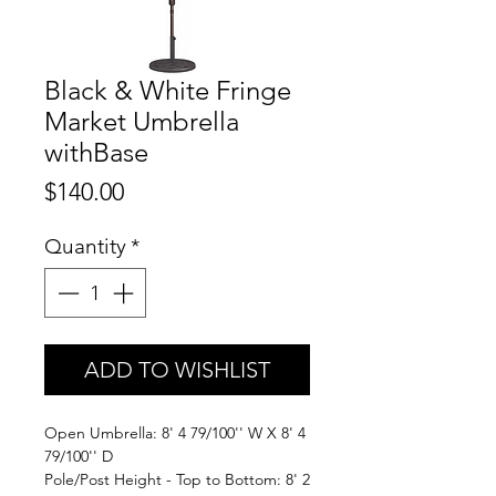
Black & White Fringe
Market Umbrella
withBase
Price
$140.00
Quantity
*
ADD TO WISHLIST
Open Umbrella: 8' 4 79/100'' W X 8' 4
79/100'' D
Pole/Post Height - Top to Bottom: 8' 2