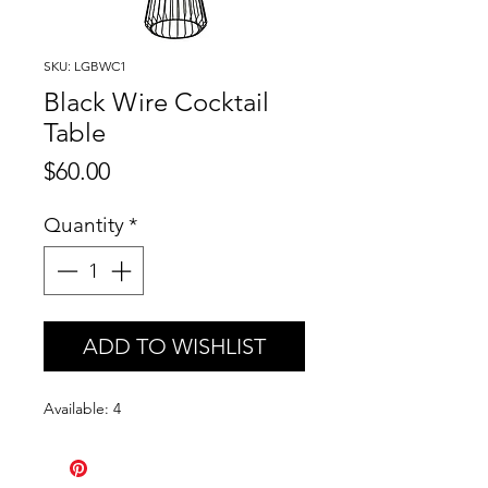
SKU: LGBWC1
Black Wire Cocktail
Table
Price
$60.00
Quantity
*
ADD TO WISHLIST
Available: 4