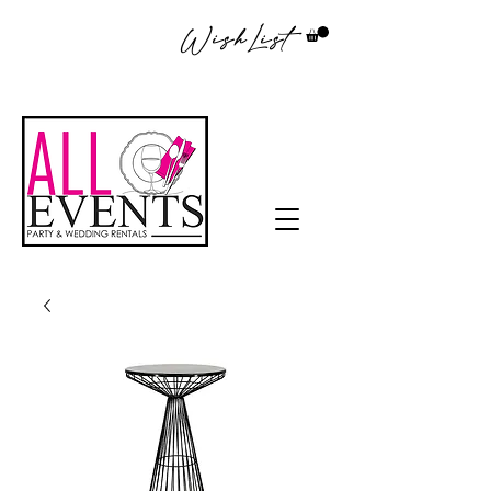
WishList