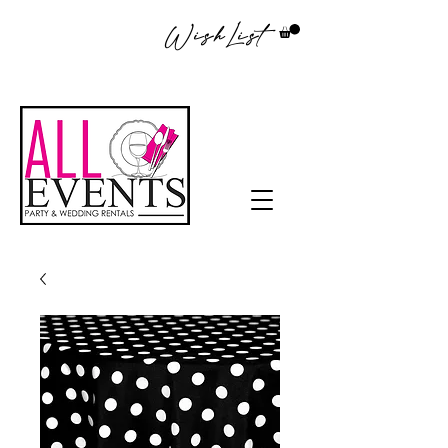
WishList