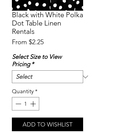
Black with White Polka
Dot Table Linen
Rentals
Sale
From
$2.25
Price
Select Size to View
Pricing
*
Quantity
*
ADD TO WISHLIST