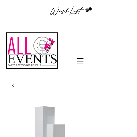
WishList