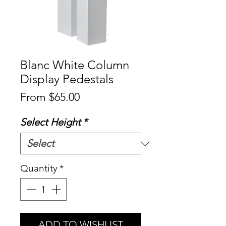
Blanc White Column
Display Pedestals
Sale
From
$65.00
Price
Select Height
*
Quantity
*
ADD TO WISHLIST