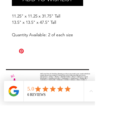
11.25" x 11.25 x 31.75" Tall
13.5" x 13.5" x 47.5" Tall
Quantity Available: 2 of each size
All Events Party & Wedding Rentals provides event rentals, party rentals, table linen
rentals, dinnerware rentals, in Central Ohio to the following cities and towns.
Alexandria I Ashley I Bexley I Backlick Estates I Brice I Caledonia I Canal
Winchester I Candlewood Lake I Cardington I Centerburg I Chesterville I
Columbus I Darbydale I Delaware I Dublin I Edison I Etna I Fulton I
Gahanna I Galena I Gambier I Grandview Heights I Granville I Granville
South I Green Camp I Grove City I Groveport I Harrisburg I Harrisburg I
Hartford (Croton) I Heath I Hilliard I Huber Ridge I Iberia I Johnstown I La
Rue I Lancaster I Lewis Center I Lexington I Lincoln Village I Lithopolis I
Lockbourne I Marble Cliff I Marengo I Marysville I Midway I Minerva Park I
Morral I Mount Gilead I Mount Sterling I New Albany I New Bloomington I
New California I Newark I Obetz I Orient I Ostrander I Pataskala I
Pickerington I Plain City I Powell I Radnor I Reynoldsburg I Richwood I
Riverlea I Shawnee Hills I South Solon I Sunbury I Upper Arlington I
Urbancrest I Utica I Valleyview I Waldo I West Jefferson I Westerville I
Whitehall I I Wooster I Worthington
ALL
EVENTS
PARTY & WEDDING RENTAL
Columbus, Ohio 43035
HOURS
APPOINTMENT BASED