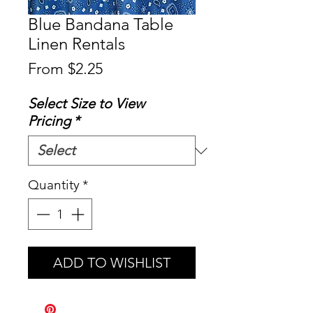
Blue Bandana Table
Linen Rentals
Sale
From
$2.25
Price
Select Size to View
Pricing
*
Quantity
*
ADD TO WISHLIST