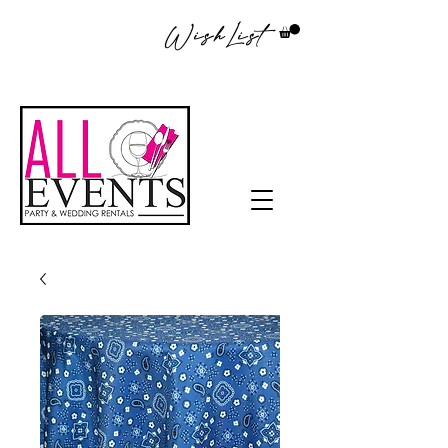
WishList