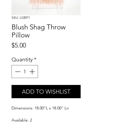
SKU: LGBP1
Blush Shag Throw
Pillow
Price
$5.00
Quantity
*
ADD TO WISHLIST
Dimensions: 18.00"L x 18.00" Ln
Available: 2