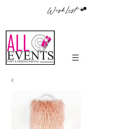
WishList