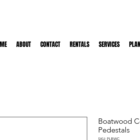
OME
ABOUT
CONTACT
RENTALS
SERVICES
PLAN
Boatwood C
Pedestals
SKU: PLBWC