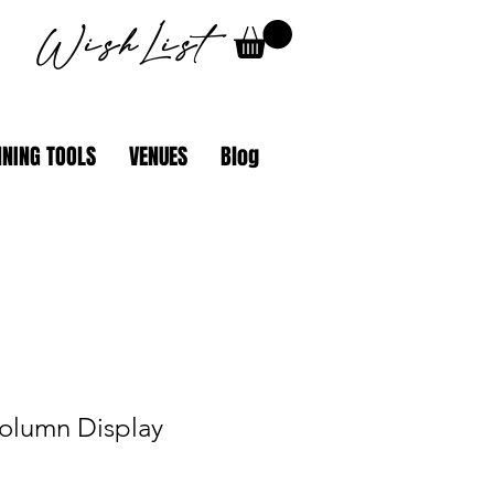
WishList
NING TOOLS
VENUES
Blog
olumn Display