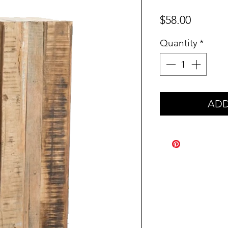
Price
$58.00
Quantity
*
ADD