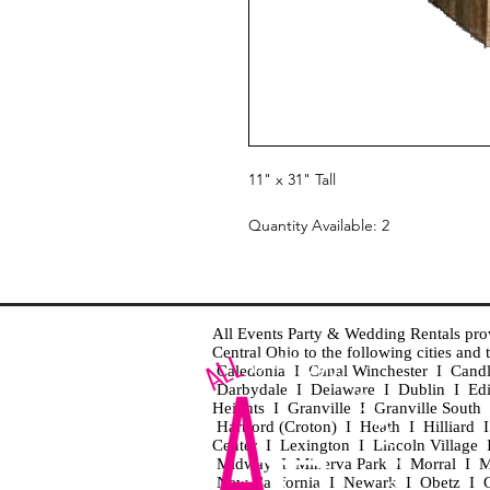
11" x 31" Tall
Quantity Available: 2
All Events Party & Wedding Rentals provid
Central Ohio to the following cities an
Caledonia I Canal Winchester I Cand
Darbydale I Delaware I Dublin I Ed
Heights I Granville I Granville Sout
Hartford (Croton) I Heath I Hilliard
Center I Lexington I Lincoln Village 
Midway I Minerva Park I Morral I M
New California I Newark I Obetz I Ori