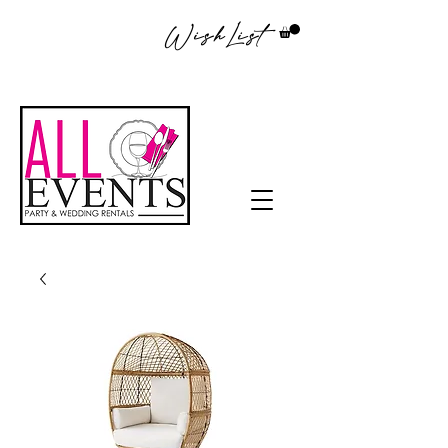
WishList