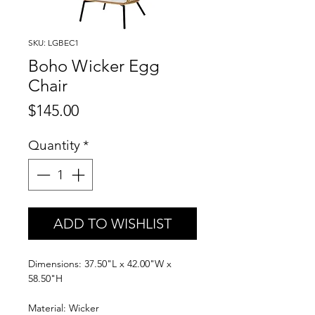
SKU: LGBEC1
Boho Wicker Egg
Chair
Price
$145.00
Quantity
*
ADD TO WISHLIST
Dimensions: 37.50"L x 42.00"W x
58.50"H
Material: Wicker