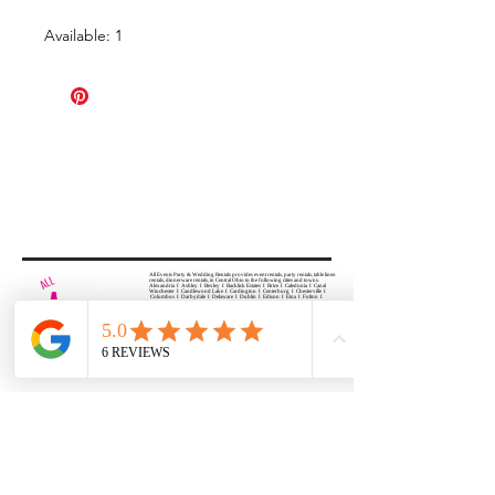
Available: 1
All Events Party & Wedding Rentals provides event rentals, party rentals, table linen
rentals, dinnerware rentals, in Central Ohio to the following cities and towns.
Alexandria I Ashley I Bexley I Backlick Estates I Brice I Caledonia I Canal
Winchester I Candlewood Lake I Cardington I Centerburg I Chesterville I
Columbus I Darbydale I Delaware I Dublin I Edison I Etna I Fulton I
Gahanna I Galena I Gambier I Grandview Heights I Granville I Granville
South I Green Camp I Grove City I Groveport I Harrisburg I Harrisburg I
Hartford (Croton) I Heath I Hilliard I Huber Ridge I Iberia I Johnstown I La
Rue I Lancaster I Lewis Center I Lexington I Lincoln Village I Lithopolis I
Lockbourne I Marble Cliff I Marengo I Marysville I Midway I Minerva Park I
Morral I Mount Gilead I Mount Sterling I New Albany I New Bloomington I
New California I Newark I Obetz I Orient I Ostrander I Pataskala I
Pickerington I Plain City I Powell I Radnor I Reynoldsburg I Richwood I
Riverlea I Shawnee Hills I South Solon I Sunbury I Upper Arlington I
Urbancrest I Utica I Valleyview I Waldo I West Jefferson I Westerville I
Whitehall I I Wooster I Worthington
ALL
EVENTS
PARTY & WEDDING RENTAL
Columbus, Ohio 43035
HOURS
APPOINTMENT BASED