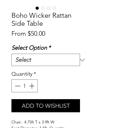
Boho Wicker Rattan
Side Table
Sale
From
$50.00
Price
Select Option
*
Quantity
*
ADD TO WISHLIST
Chair: 4.75ft T x 3.9ft W
Seat Diameter: 1.5ft Quantity