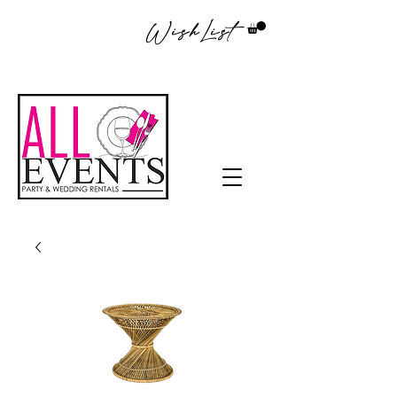
WishList