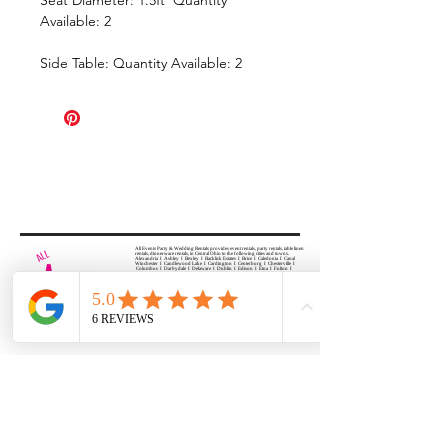
Available: 2
Side Table: Quantity Available: 2
All Events Party & Wedding Rentals provides event rentals, party rentals, table linen
rentals, dinnerware rentals, in Central Ohio to the following cities and towns.
Alexandria I Ashley I Bexley I Backlick Estates I Brice I Caledonia I Canal
Winchester I Candlewood Lake I Cardington I Centerburg I Chesterville I
Columbus I Darbydale I Delaware I Dublin I Edison I Etna I Fulton I
Gahanna I Galena I Gambier I Grandview Heights I Granville I Granville
South I Green Camp I Grove City I Groveport I Harrisburg I Harrisburg I
Hartford (Croton) I Heath I Hilliard I Huber Ridge I Iberia I Johnstown I La
Rue I Lancaster I Lewis Center I Lexington I Lincoln Village I Lithopolis I
Lockbourne I Marble Cliff I Marengo I Marysville I Midway I Minerva Park I
Morral I Mount Gilead I Mount Sterling I New Albany I New Bloomington I
New California I Newark I Obetz I Orient I Ostrander I Pataskala I
Pickerington I Plain City I Powell I Radnor I Reynoldsburg I Richwood I
Riverlea I Shawnee Hills I South Solon I Sunbury I Upper Arlington I
Urbancrest I Utica I Valleyview I Waldo I West Jefferson I Westerville I
Whitehall I I Wooster I Worthington
ALL
EVENTS
PARTY & WEDDING RENTAL
Columbus, Ohio 43035
HOURS
APPOINTMENT BASED