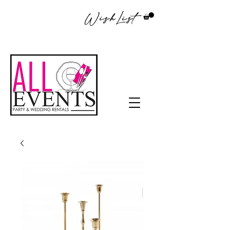
WishList