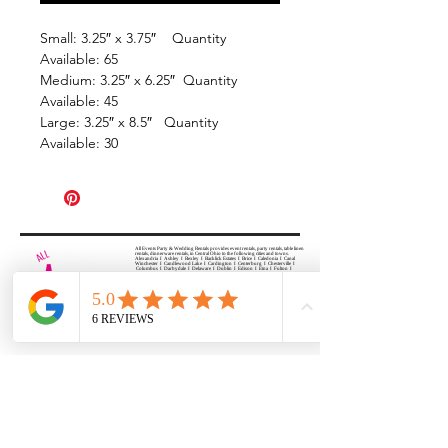
Small: 3.25″ x 3.75″ Quantity
Available: 65
Medium: 3.25″ x 6.25″ Quantity
Available: 45
Large: 3.25″ x 8.5″ Quantity
Available: 30
All Events Party & Wedding Rentals provides event rentals, party rentals, table linen
rentals, dinnerware rentals, in Central Ohio to the following cities and towns.
Alexandria I Ashley I Bexley I Backlick Estates I Brice I Caledonia I Canal
Winchester I Candlewood Lake I Cardington I Centerburg I Chesterville I
Columbus I Darbydale I Delaware I Dublin I Edison I Etna I Fulton I
Gahanna I Galena I Gambier I Grandview Heights I Granville I Granville
South I Green Camp I Grove City I Groveport I Harrisburg I Harrisburg I
Hartford (Croton) I Heath I Hilliard I Huber Ridge I Iberia I Johnstown I La
Rue I Lancaster I Lewis Center I Lexington I Lincoln Village I Lithopolis I
Lockbourne I Marble Cliff I Marengo I Marysville I Midway I Minerva Park I
Morral I Mount Gilead I Mount Sterling I New Albany I New Bloomington I
New California I Newark I Obetz I Orient I Ostrander I Pataskala I
Pickerington I Plain City I Powell I Radnor I Reynoldsburg I Richwood I
Riverlea I Shawnee Hills I South Solon I Sunbury I Upper Arlington I
Urbancrest I Utica I Valleyview I Waldo I West Jefferson I Westerville I
Whitehall I I Wooster I Worthington
ALL
EVENTS
PARTY & WEDDING RENTAL
Columbus, Ohio 43035
HOURS
APPOINTMENT BASED