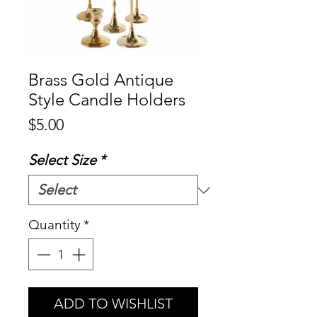
Brass Gold Antique
Style Candle Holders
Price
$5.00
Select Size
*
Quantity
*
ADD TO WISHLIST