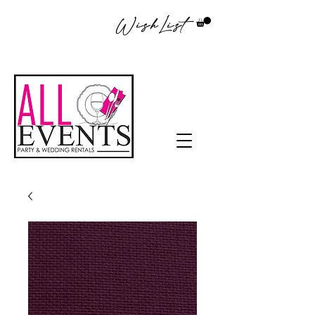
WishList