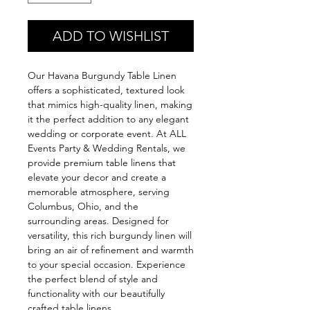
ADD TO WISHLIST
Our Havana Burgundy Table Linen 
offers a sophisticated, textured look 
that mimics high-quality linen, making 
it the perfect addition to any elegant 
wedding or corporate event. At ALL 
Events Party & Wedding Rentals, we 
provide premium table linens that 
elevate your decor and create a 
memorable atmosphere, serving 
Columbus, Ohio, and the 
surrounding areas. Designed for 
versatility, this rich burgundy linen will 
bring an air of refinement and warmth 
to your special occasion. Experience 
the perfect blend of style and 
functionality with our beautifully 
crafted table linens.