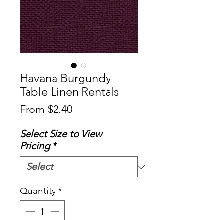
Havana Burgundy
Table Linen Rentals
Sale
From
$2.40
Price
Select Size to View
Pricing
*
Quantity
*