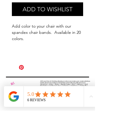
ADD TO WISHLIST
Add color to your chair with our
spandex chair bands. Available in 20
colors.
All Events Party & Wedding Rentals provides event rentals, party rentals, table linen
rentals, dinnerware rentals, in Central Ohio to the following cities and towns.
Alexandria I Ashley I Bexley I Backlick Estates I Brice I Caledonia I Canal
Winchester I Candlewood Lake I Cardington I Centerburg I Chesterville I
Columbus I Darbydale I Delaware I Dublin I Edison I Etna I Fulton I
Gahanna I Galena I Gambier I Grandview Heights I Granville I Granville
South I Green Camp I Grove City I Groveport I Harrisburg I Harrisburg I
Hartford (Croton) I Heath I Hilliard I Huber Ridge I Iberia I Johnstown I La
Rue I Lancaster I Lewis Center I Lexington I Lincoln Village I Lithopolis I
Lockbourne I Marble Cliff I Marengo I Marysville I Midway I Minerva Park I
Morral I Mount Gilead I Mount Sterling I New Albany I New Bloomington I
New California I Newark I Obetz I Orient I Ostrander I Pataskala I
Pickerington I Plain City I Powell I Radnor I Reynoldsburg I Richwood I
Riverlea I Shawnee Hills I South Solon I Sunbury I Upper Arlington I
Urbancrest I Utica I Valleyview I Waldo I West Jefferson I Westerville I
Whitehall I I Wooster I Worthington
ALL
EVENTS
PARTY & WEDDING RENTAL
Columbus, Ohio 43035
HOURS