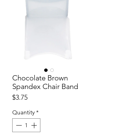
Chocolate Brown
Spandex Chair Band
Price
$3.75
Quantity
*