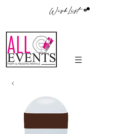
WishList