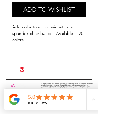
ADD TO WISHLIST
Add color to your chair with our
spandex chair bands. Available in 20
colors.
All Events Party & Wedding Rentals provides event rentals, party rentals, table linen
rentals, dinnerware rentals, in Central Ohio to the following cities and towns.
Alexandria I Ashley I Bexley I Backlick Estates I Brice I Caledonia I Canal
Winchester I Candlewood Lake I Cardington I Centerburg I Chesterville I
Columbus I Darbydale I Delaware I Dublin I Edison I Etna I Fulton I
Gahanna I Galena I Gambier I Grandview Heights I Granville I Granville
South I Green Camp I Grove City I Groveport I Harrisburg I Harrisburg I
Hartford (Croton) I Heath I Hilliard I Huber Ridge I Iberia I Johnstown I La
Rue I Lancaster I Lewis Center I Lexington I Lincoln Village I Lithopolis I
Lockbourne I Marble Cliff I Marengo I Marysville I Midway I Minerva Park I
Morral I Mount Gilead I Mount Sterling I New Albany I New Bloomington I
New California I Newark I Obetz I Orient I Ostrander I Pataskala I
Pickerington I Plain City I Powell I Radnor I Reynoldsburg I Richwood I
Riverlea I Shawnee Hills I South Solon I Sunbury I Upper Arlington I
Urbancrest I Utica I Valleyview I Waldo I West Jefferson I Westerville I
Whitehall I I Wooster I Worthington
ALL
EVENTS
PARTY & WEDDING RENTAL
Columbus, Ohio 43035
HOURS