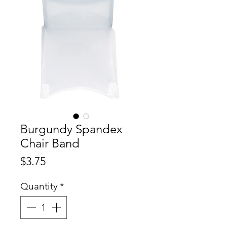
Burgundy Spandex
Chair Band
Price
$3.75
Quantity
*