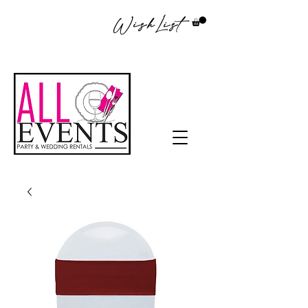
WishList