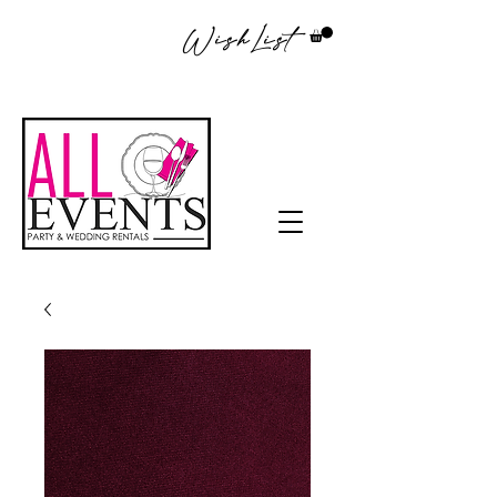
WishList