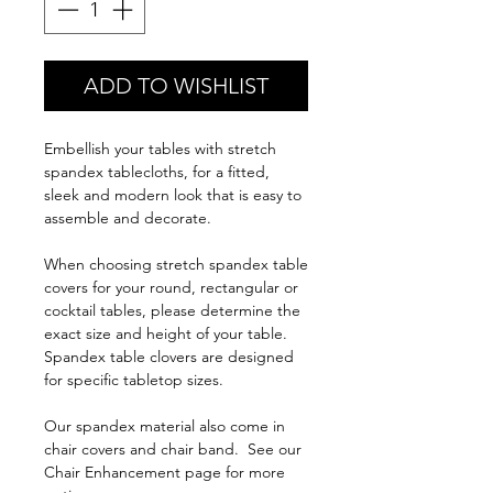
ADD TO WISHLIST
Embellish your tables with stretch
spandex tablecloths, for a fitted,
sleek and modern look that is easy to
assemble and decorate.
When choosing stretch spandex table
covers for your round, rectangular or
cocktail tables, please determine the
exact size and height of your table.
Spandex table clovers are designed
for specific tabletop sizes.
Our spandex material also come in
chair covers and chair band. See our
Chair Enhancement page for more