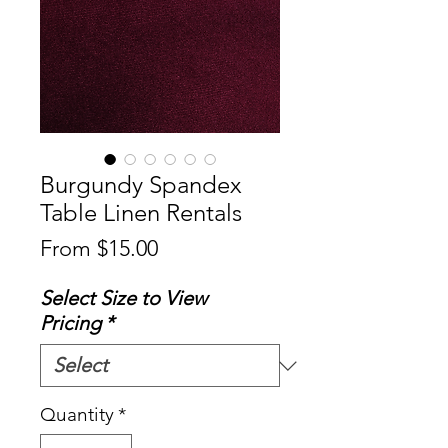
Burgundy Spandex
Table Linen Rentals
Sale
From
$15.00
Price
Select Size to View
Pricing
*
Quantity
*