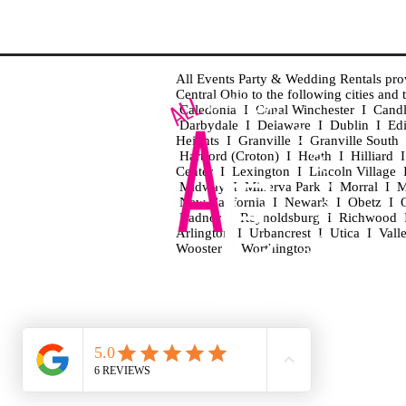
All Events Party & Wedding Rentals provid
Central Ohio to the following cities an
Caledonia I Canal Winchester I Cand
Darbydale I Delaware I Dublin I Ed
Heights I Granville I Granville Sout
Hartford (Croton) I Heath I Hilliard
Center I Lexington I Lincoln Village 
Midway I Minerva Park I Morral I M
New California I Newark I Obetz I Ori
Radnor I Reynoldsburg I Richwood I 
Arlington I Urbancrest I Utica I Vall
Wooster I Worthington