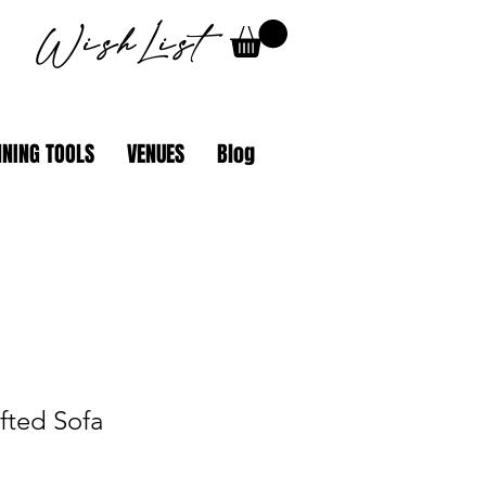
WishList
NING TOOLS
VENUES
Blog
fted Sofa