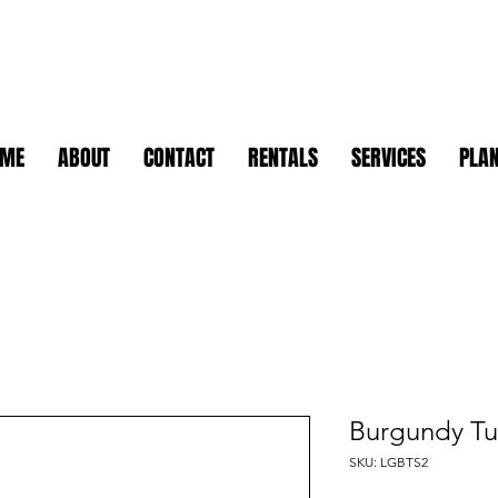
OME
ABOUT
CONTACT
RENTALS
SERVICES
PLAN
Burgundy Tu
SKU: LGBTS2