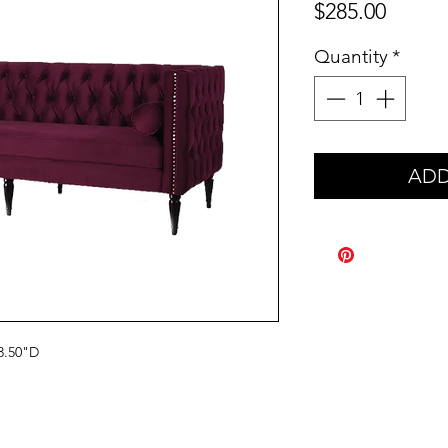
Price
$285.00
Quantity
*
ADD
3.50"D