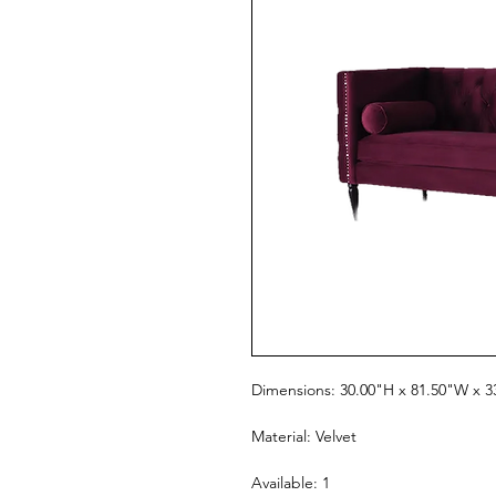
Dimensions: 30.00"H x 81.50"W x 3
Material: Velvet
Available: 1