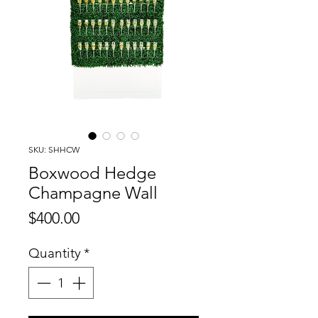
SKU: SHHCW
Boxwood Hedge
Champagne Wall
Price
$400.00
Quantity
*