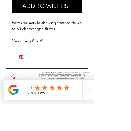
ADD TO WISHLIST
Features acrylic shelving that holds up
to 60 champagne flutes.
Measuring 8' x 4'
All Events Party & Wedding Rentals provides event rentals, party rentals, table linen
rentals, dinnerware rentals, in Central Ohio to the following cities and towns.
Alexandria I Ashley I Bexley I Backlick Estates I Brice I Caledonia I Canal
Winchester I Candlewood Lake I Cardington I Centerburg I Chesterville I
Columbus I Darbydale I Delaware I Dublin I Edison I Etna I Fulton I
Gahanna I Galena I Gambier I Grandview Heights I Granville I Granville
South I Green Camp I Grove City I Groveport I Harrisburg I Harrisburg I
Hartford (Croton) I Heath I Hilliard I Huber Ridge I Iberia I Johnstown I La
Rue I Lancaster I Lewis Center I Lexington I Lincoln Village I Lithopolis I
Lockbourne I Marble Cliff I Marengo I Marysville I Midway I Minerva Park I
Morral I Mount Gilead I Mount Sterling I New Albany I New Bloomington I
New California I Newark I Obetz I Orient I Ostrander I Pataskala I
Pickerington I Plain City I Powell I Radnor I Reynoldsburg I Richwood I
Riverlea I Shawnee Hills I South Solon I Sunbury I Upper Arlington I
Urbancrest I Utica I Valleyview I Waldo I West Jefferson I Westerville I
Whitehall I I Wooster I Worthington
ALL
EVENTS
PARTY & WEDDING RENTAL
Columbus, Ohio 43035
HOURS
APPOINTMENT BASED