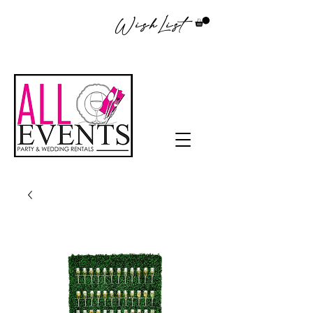
WishList