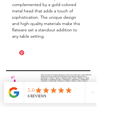
complemented by a gold-colored
metal head that adds a touch of
sophistication. The unique design
and high-quality materials make this
flatware set a standout addition to
any table setting.
All Events Party & Wedding Rentals provides event rentals, party rentals, table linen
rentals, dinnerware rentals, in Central Ohio to the following cities and towns.
Alexandria I Ashley I Bexley I Backlick Estates I Brice I Caledonia I Canal
Winchester I Candlewood Lake I Cardington I Centerburg I Chesterville I
Columbus I Darbydale I Delaware I Dublin I Edison I Etna I Fulton I
Gahanna I Galena I Gambier I Grandview Heights I Granville I Granville
South I Green Camp I Grove City I Groveport I Harrisburg I Harrisburg I
Hartford (Croton) I Heath I Hilliard I Huber Ridge I Iberia I Johnstown I La
Rue I Lancaster I Lewis Center I Lexington I Lincoln Village I Lithopolis I
Lockbourne I Marble Cliff I Marengo I Marysville I Midway I Minerva Park I
Morral I Mount Gilead I Mount Sterling I New Albany I New Bloomington I
New California I Newark I Obetz I Orient I Ostrander I Pataskala I
Pickerington I Plain City I Powell I Radnor I Reynoldsburg I Richwood I
Riverlea I Shawnee Hills I South Solon I Sunbury I Upper Arlington I
Urbancrest I Utica I Valleyview I Waldo I West Jefferson I Westerville I
Whitehall I I Wooster I Worthington
ALL
EVENTS
PARTY & WEDDING RENTAL
Columbus, Ohio 43035
HOURS
APPOINTMENT BASED