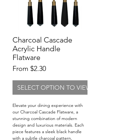
Charcoal Cascade
Acrylic Handle
Flatware
Sale
From
$2.30
Price
SELECT OPTION TO VIEW PRICING
Elevate your dining experience with
our Charcoal Cascade Flatware, a
stunning combination of modern
design and luxurious materials. Each
piece features a sleek black handle
with a subtle charcoal pattern,