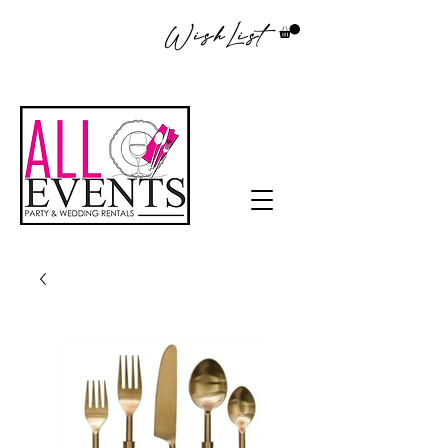
WishList