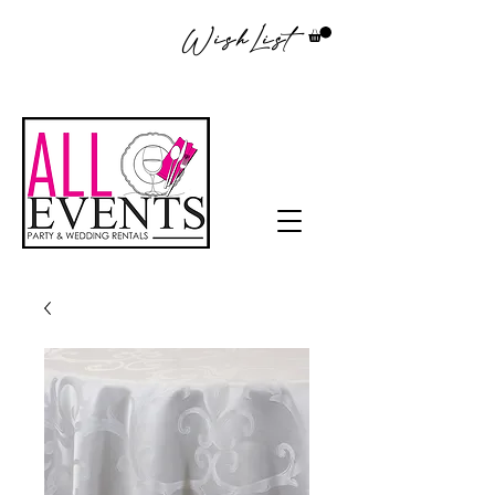
WishList