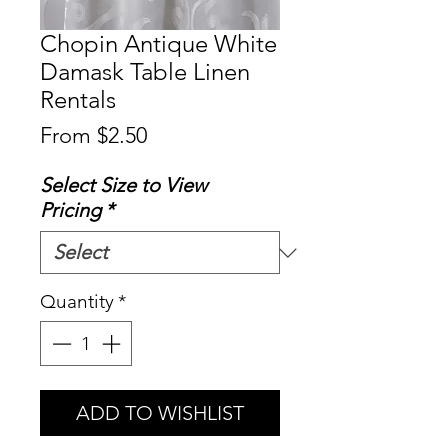
Chopin Antique White
Damask Table Linen
Rentals
Sale
From
$2.50
Price
Select Size to View
Pricing
*
Quantity
*
ADD TO WISHLIST