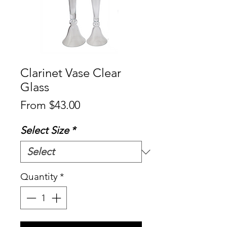
Clarinet Vase Clear
Glass
Sale
From
$43.00
Price
Select Size
*
Quantity
*