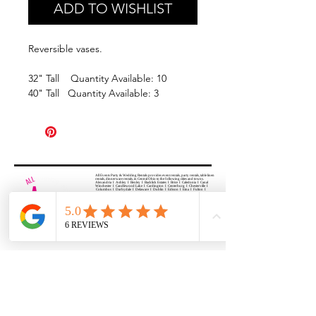
ADD TO WISHLIST
Reversible vases.
32" Tall Quantity Available: 10
40" Tall Quantity Available: 3
All Events Party & Wedding Rentals provides event rentals, party rentals, table linen
rentals, dinnerware rentals, in Central Ohio to the following cities and towns.
Alexandria I Ashley I Bexley I Backlick Estates I Brice I Caledonia I Canal
Winchester I Candlewood Lake I Cardington I Centerburg I Chesterville I
Columbus I Darbydale I Delaware I Dublin I Edison I Etna I Fulton I
Gahanna I Galena I Gambier I Grandview Heights I Granville I Granville
South I Green Camp I Grove City I Groveport I Harrisburg I Harrisburg I
Hartford (Croton) I Heath I Hilliard I Huber Ridge I Iberia I Johnstown I La
Rue I Lancaster I Lewis Center I Lexington I Lincoln Village I Lithopolis I
Lockbourne I Marble Cliff I Marengo I Marysville I Midway I Minerva Park I
Morral I Mount Gilead I Mount Sterling I New Albany I New Bloomington I
New California I Newark I Obetz I Orient I Ostrander I Pataskala I
Pickerington I Plain City I Powell I Radnor I Reynoldsburg I Richwood I
Riverlea I Shawnee Hills I South Solon I Sunbury I Upper Arlington I
Urbancrest I Utica I Valleyview I Waldo I West Jefferson I Westerville I
Whitehall I I Wooster I Worthington
ALL
EVENTS
PARTY & WEDDING RENTAL
Columbus, Ohio 43035
HOURS
APPOINTMENT BASED