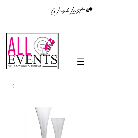
WishList