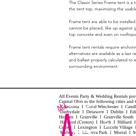
The Classic Series Frame tent is a 
the tent top, maximizing the usabl
Frame tent are able to be installed 
cannot be placed, like up against g
top concrete and even on rooftops
Frame tent rentals require anchori
alternatives are available as a last
and ballast properly calculated to 
surrounding environment.
All Events Party & Wedding Rentals provid
Central Ohio to the following cities an
Caledonia I Canal Winchester I Cand
Darbydale I Delaware I Dublin I Ed
Heights I Granville I Granville Sout
Hartford (Croton) I Heath I Hilliard
Center I Lexington I Lincoln Village 
Midway I Minerva Park I Morral I M