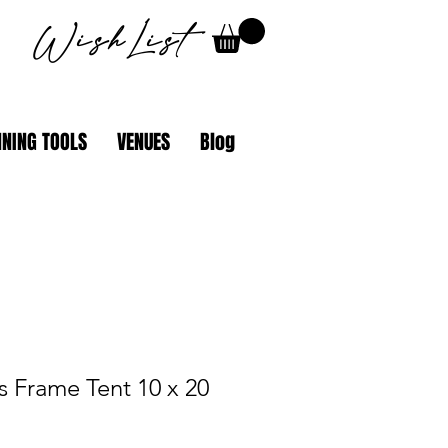
WishList
NING TOOLS
VENUES
Blog
es Frame Tent 10 x 20