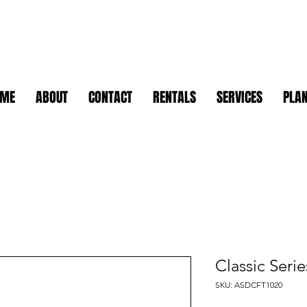
OME
ABOUT
CONTACT
RENTALS
SERVICES
PLAN
Classic Seri
SKU: ASDCFT1020