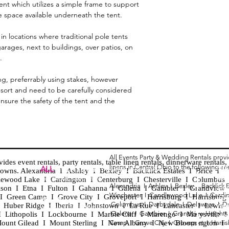
tent which utilizes a simple frame to support
e space available underneath the tent.
in locations where traditional pole tents
arages, next to buildings, over patios, on
.
ng, preferrably using stakes, however
 resort and need to be carefully considered
ensure the safety of the tent and the
All Events Party & Wedding Rentals prov
es event rentals, party rentals, table linen rentals, dinnerware rentals, 
linens in Central Ohio to the following ar
Tent
ALL
EVENTS
PARTY & WEDDING RENTAL
d towns. Alexandria I Ashley I Bexley I Backlick Estates I Brice I
Chia
Columbus, Ohio 43035
lewood Lake I Cardington I Centerburg I Chesterville I Columbus 
Alexandria I
Ashley I
Bexley I B
acklick 
Spec
ison I Etna I Fulton I Gahanna I Galena I Gambier I Grandview
Winchester I
Candlewood Lake I
Cardi
Loun
h I Green Camp I Grove City I Groveport I Harrisburg I Harrisburg
HOURS
Columbus I
Darbydale I
Delaware I
D
 I Huber Ridge I Iberia I Johnstown I La Rue I Lancaster I Lewis
Wedd
APPOINTMENT BASED
Galena I
Gambier I
Grandview Height
I Lithopolis I Lockbourne I Marble Cliff I Marengo I Marysville I
Part
ount Gilead I Mount Sterling I New Albany I New Bloomington I
Camp I
Grove City I
Groveport I
Harri