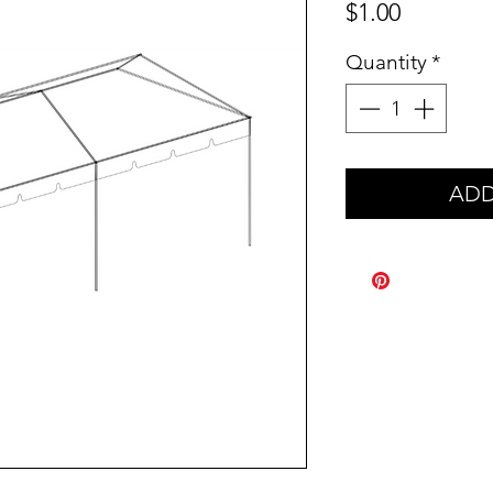
Price
$1.00
Quantity
*
ADD