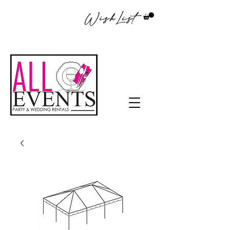
WishList