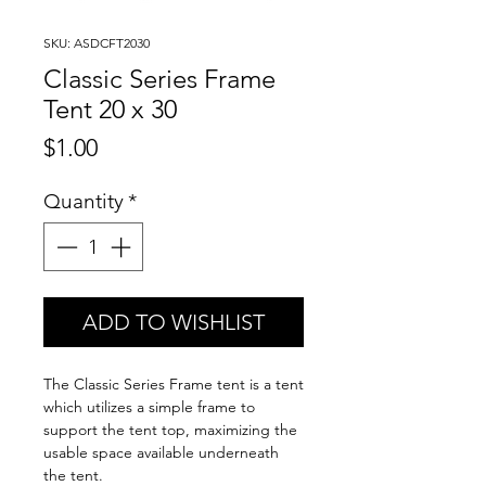
SKU: ASDCFT2030
Classic Series Frame
Tent 20 x 30
Price
$1.00
Quantity
*
ADD TO WISHLIST
The Classic Series Frame tent is a tent
which utilizes a simple frame to
support the tent top, maximizing the
usable space available underneath
the tent.