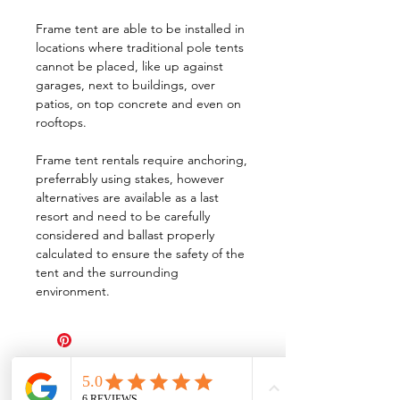
Frame tent are able to be installed in
locations where traditional pole tents
cannot be placed, like up against
garages, next to buildings, over
patios, on top concrete and even on
rooftops.
Frame tent rentals require anchoring,
preferrably using stakes, however
alternatives are available as a last
resort and need to be carefully
considered and ballast properly
calculated to ensure the safety of the
tent and the surrounding
environment.
All Events Party & Wedding Rentals provides event rentals, party rentals, table linen
rentals, dinnerware rentals, in Central Ohio to the following cities and towns.
Alexandria I Ashley I Bexley I Backlick Estates I Brice I Caledonia I Canal
Winchester I Candlewood Lake I Cardington I Centerburg I Chesterville I
Columbus I Darbydale I Delaware I Dublin I Edison I Etna I Fulton I