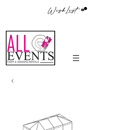
WishList