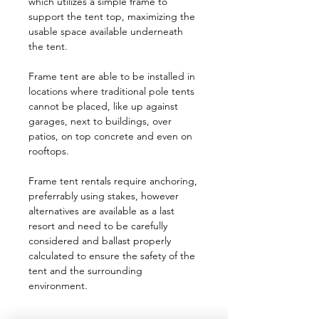
which utilizes a simple frame to
support the tent top, maximizing the
usable space available underneath
the tent.
Frame tent are able to be installed in
locations where traditional pole tents
cannot be placed, like up against
garages, next to buildings, over
patios, on top concrete and even on
rooftops.
Frame tent rentals require anchoring,
preferrably using stakes, however
alternatives are available as a last
resort and need to be carefully
considered and ballast properly
calculated to ensure the safety of the
tent and the surrounding
environment.