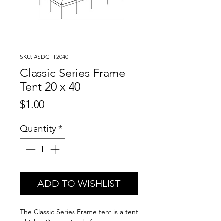
SKU: ASDCFT2040
Classic Series Frame
Tent 20 x 40
Price
$1.00
Quantity
*
ADD TO WISHLIST
The Classic Series Frame tent is a tent