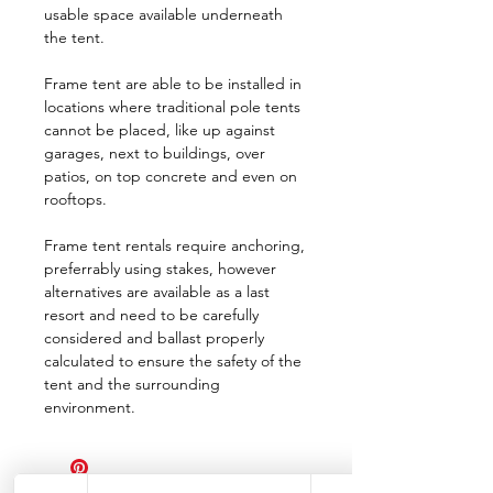
usable space available underneath
the tent.
Frame tent are able to be installed in
locations where traditional pole tents
cannot be placed, like up against
garages, next to buildings, over
patios, on top concrete and even on
rooftops.
Frame tent rentals require anchoring,
preferrably using stakes, however
alternatives are available as a last
resort and need to be carefully
considered and ballast properly
calculated to ensure the safety of the
tent and the surrounding
environment.