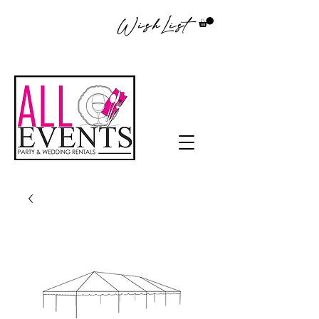
WishList