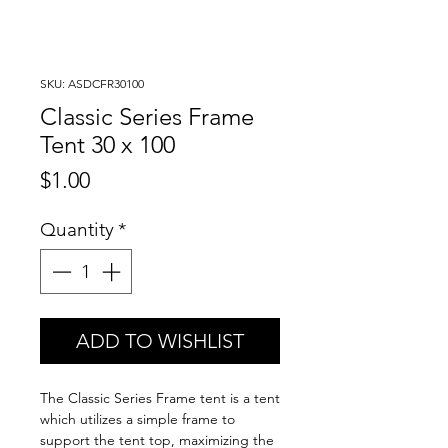
SKU: ASDCFR30100
Classic Series Frame
Tent 30 x 100
Price
$1.00
Quantity
*
ADD TO WISHLIST
The Classic Series Frame tent is a tent
which utilizes a simple frame to
support the tent top, maximizing the