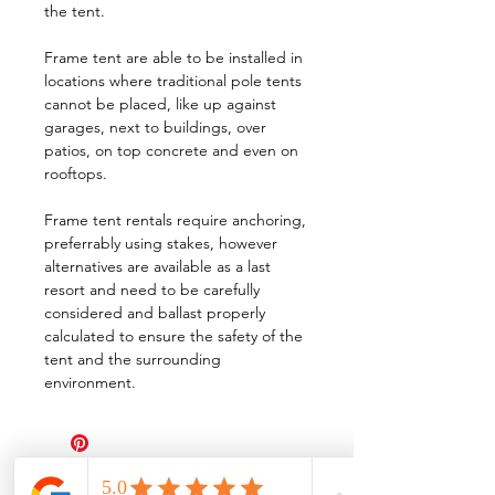
the tent.
Frame tent are able to be installed in
locations where traditional pole tents
cannot be placed, like up against
garages, next to buildings, over
patios, on top concrete and even on
rooftops.
Frame tent rentals require anchoring,
preferrably using stakes, however
alternatives are available as a last
resort and need to be carefully
considered and ballast properly
calculated to ensure the safety of the
tent and the surrounding
environment.
All Events Party & Wedding Rentals provides event rentals, party rentals, table linen