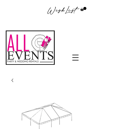
WishList