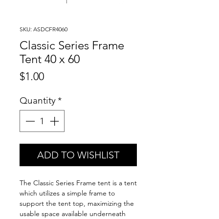
SKU: ASDCFR4060
Classic Series Frame
Tent 40 x 60
Price
$1.00
Quantity
*
ADD TO WISHLIST
The Classic Series Frame tent is a tent
which utilizes a simple frame to
support the tent top, maximizing the
usable space available underneath