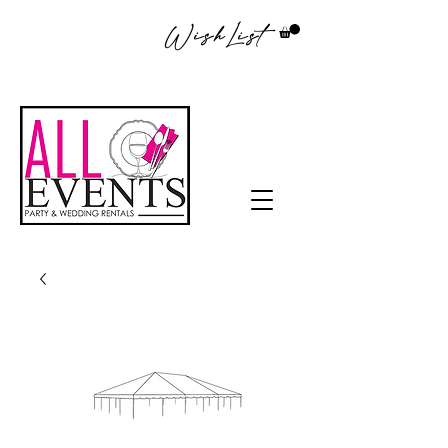
WishList