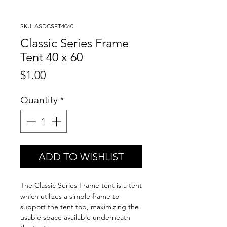
SKU: ASDCSFT4060
Classic Series Frame
Tent 40 x 60
Price
$1.00
Quantity
*
ADD TO WISHLIST
The Classic Series Frame tent is a tent
which utilizes a simple frame to
support the tent top, maximizing the
usable space available underneath