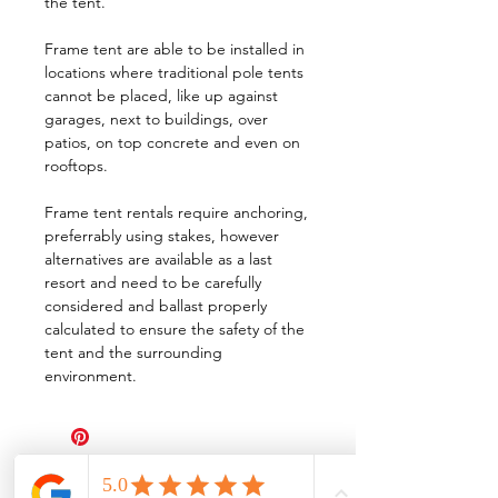
the tent.
Frame tent are able to be installed in
locations where traditional pole tents
cannot be placed, like up against
garages, next to buildings, over
patios, on top concrete and even on
rooftops.
Frame tent rentals require anchoring,
preferrably using stakes, however
alternatives are available as a last
resort and need to be carefully
considered and ballast properly
calculated to ensure the safety of the
tent and the surrounding
environment.
All Events Party & Wedding Rentals provides event rentals, party rentals, table linen
rentals, dinnerware rentals, in Central Ohio to the following cities and towns.