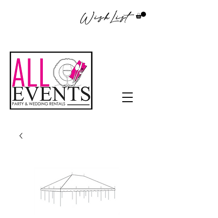
WishList