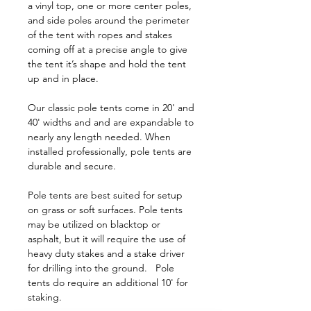
a vinyl top, one or more center poles,
and side poles around the perimeter
of the tent with ropes and stakes
coming off at a precise angle to give
the tent it’s shape and hold the tent
up and in place.
Our classic pole tents come in 20' and
40' widths and and are expandable to
nearly any length needed. When
installed professionally, pole tents are
durable and secure.
Pole tents are best suited for setup
on grass or soft surfaces. Pole tents
may be utilized on blacktop or
asphalt, but it will require the use of
heavy duty stakes and a stake driver
for drilling into the ground. Pole
tents do require an additional 10' for
staking.