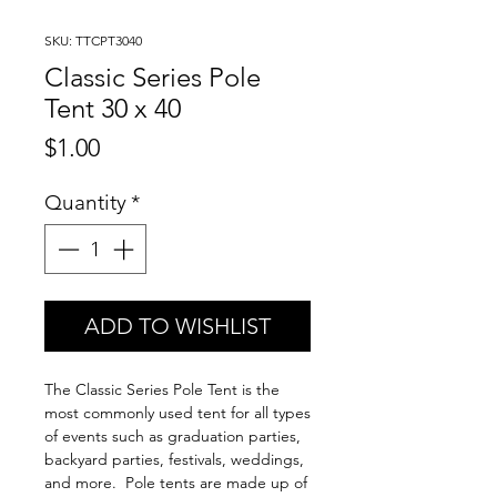
SKU: TTCPT3040
Classic Series Pole
Tent 30 x 40
Price
$1.00
Quantity
*
ADD TO WISHLIST
The Classic Series Pole Tent is the
most commonly used tent for all types
of events such as graduation parties,
backyard parties, festivals, weddings,
and more. Pole tents are made up of