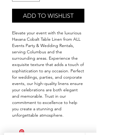
ADD TO WISHLIST
Elevate your event with the luxurious 
Havana Cobalt Table Linen from ALL 
Events Party & Wedding Rentals, 
serving Columbus and the 
surrounding areas. Experience the 
exquisite texture that adds a touch of 
sophistication to any occasion. Perfect 
for weddings, parties, and corporate 
events, our high-quality linens ensure 
your celebrations are both elegant 
and memorable. Trust in our 
commitment to excellence to help 
you create a stunning and 
unforgettable atmosphere.