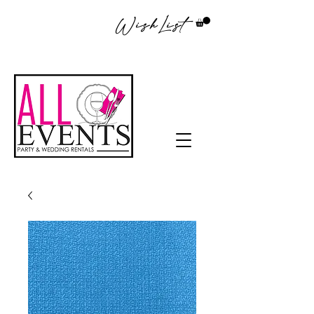
WishList