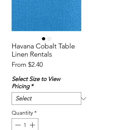
Havana Cobalt Table
Linen Rentals
Sale
From
$2.40
Price
Select Size to View
Pricing
*
Quantity
*