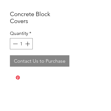
Concrete Block
Covers
Quantity
*
Contact Us to Purchase