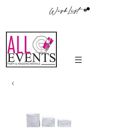
WishList