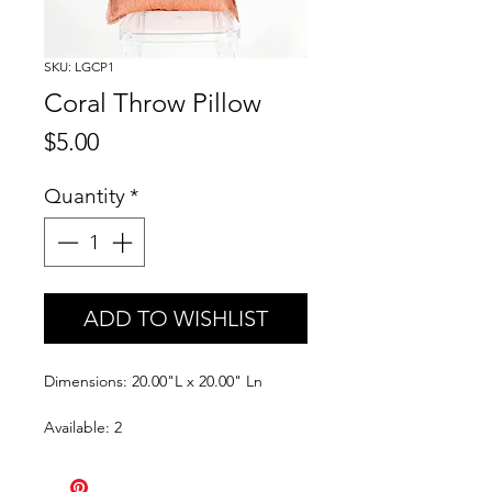
SKU: LGCP1
Coral Throw Pillow
Price
$5.00
Quantity
*
ADD TO WISHLIST
Dimensions: 20.00"L x 20.00" Ln
Available: 2