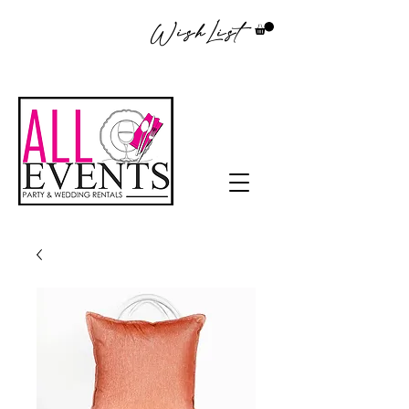
WishList