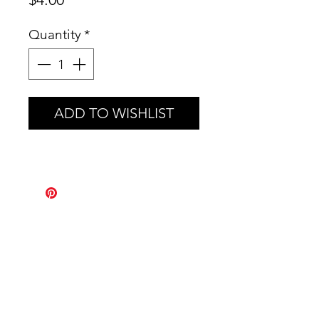
Quantity
*
ADD TO WISHLIST