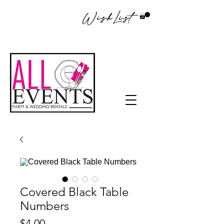
WishList
Covered Black Table
Numbers
Price
$4.00