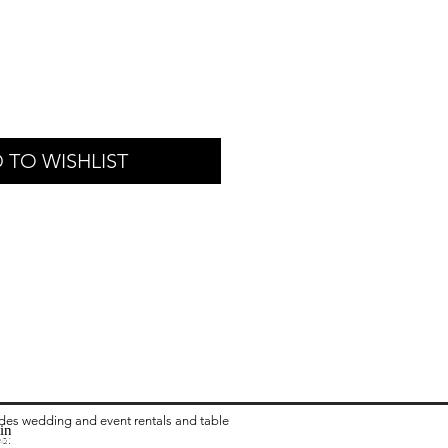
 TO WISHLIST
ides wedding and event rentals and table
in
ea:
 Rental in Columbus OH