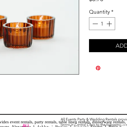
Quantity
*
ADD
All Events Party & Wedding Rentals prov
es event rentals, party rentals, table linen rentals, dinnerware rentals, 
linens in Central Ohio to the following ar
Tent
ALL
EVENTS
PARTY & WEDDING RENTAL
d towns. Alexandria I Ashley I Bexley I Backlick Estates I Brice I