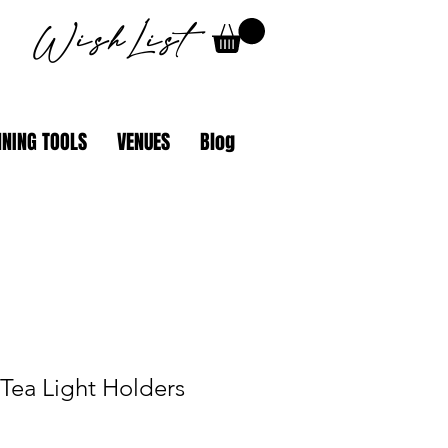
WishList
NING TOOLS
VENUES
Blog
Tea Light Holders