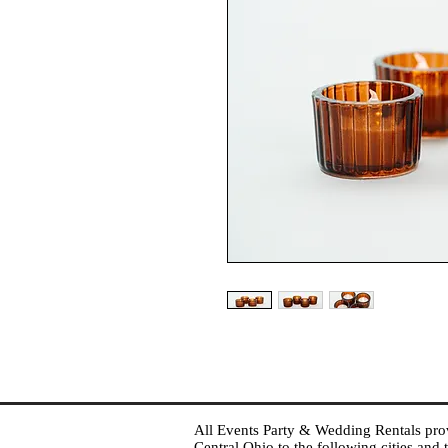
All Events Party & Wedding Rentals provid
Central Ohio to the following cities an