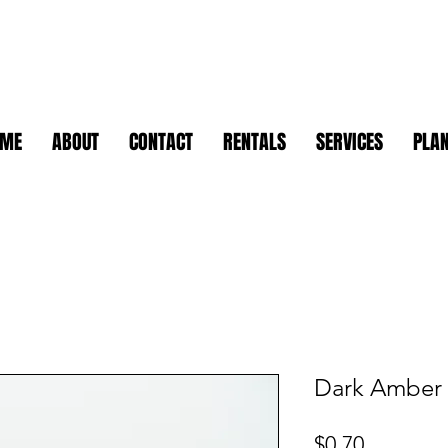
OME
ABOUT
CONTACT
RENTALS
SERVICES
PLAN
Dark Amber 
Price
$0.70