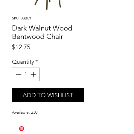
SKU: LGBC1
Dark Walnut Wood
Bentwood Chair
Price
$12.75
Quantity
*
ADD TO WISHLIST
Available: 230