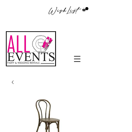
WishList